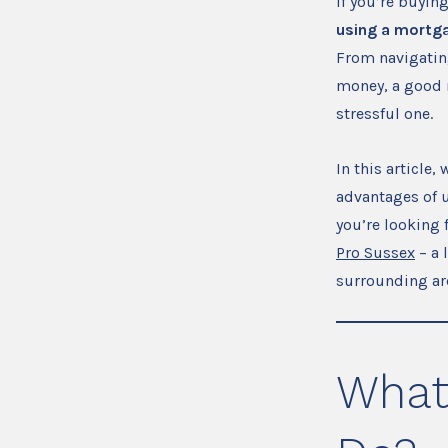
If you’re buyin
using a mortga
From navigating
money, a good 
stressful one.
In this article
advantages of us
you’re looking 
Pro Sussex
– a 
surrounding ar
What