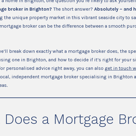
g a home in Brighton, one question you’re likely to ask yourself
ge broker in Brighton?
The short answer?
Absolutely – and h
 the unique property market in this vibrant seaside city to s
mortgage broker can be the difference between a smooth pur
, we’ll break down exactly what a mortgage broker does, the spe
ing one in Brighton, and how to decide if it’s right for your si
for personalised advice right away, you can also
get in touch 
local, independent mortgage broker specialising in Brighton 
eas.
 Does a Mortgage Br