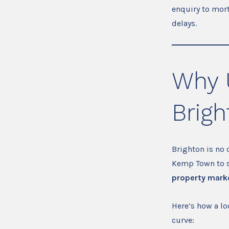
enquiry to mor
delays.
Why 
Brigh
Brighton is no 
Kemp Town to st
property marke
Here’s how a l
curve: