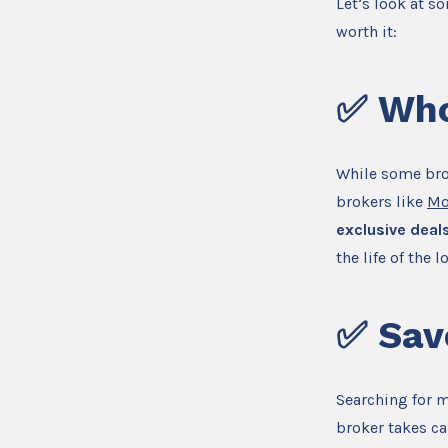
Let’s look at s
worth it:
✅
Who
While some bro
brokers like
Mo
exclusive deals
the life of the l
✅
Sav
Searching for 
broker takes ca