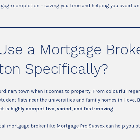
tgage completion – saving you time and helping you avoid un
Use a Mortgage Broke
ton Specifically?
ordinary town when it comes to property. From colourful regen
udent flats near the universities and family homes in Hove,
B
t is highly competitive, varied, and fast-moving
.
ocal mortgage broker like
Mortgage Pro Sussex
can help you st