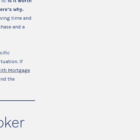
 is:
is it worth
ere’s why.
aving time and
chase and a
cific
tuation. If
with Mortgage
and the
oker