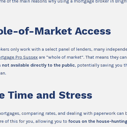
ome of the main reasons why using a mortgage broker in Bright
le-of-Market Access
kers only work with a select panel of lenders, many independ
rtgage Pro Sussex
are “whole of market”. That means they can
 not available directly to the public
, potentially saving you 
oan.
e Time and Stress
mortgages, comparing rates, and dealing with paperwork can b
re of this for you, allowing you to
focus on the house-huntin