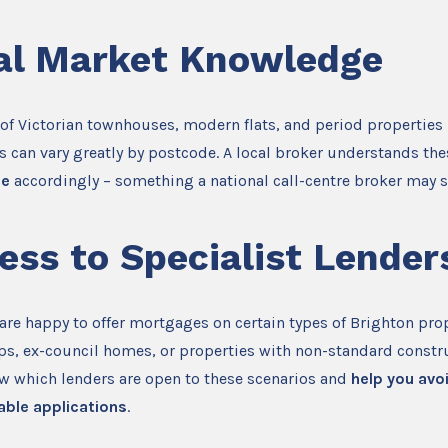
al Market Knowledge
 of Victorian townhouses, modern flats, and period propertie
 can vary greatly by postcode. A local broker understands th
ce
accordingly – something a national call-centre broker may s
ess to Specialist Lender
 are happy to offer mortgages on certain types of Brighton prop
ps, ex-council homes, or properties with non-standard constr
ow which lenders are open to these scenarios and
help you avo
able applications
.