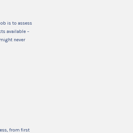
ob is to assess
ts available –
 might never
ess, from first