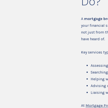
Do?
A
mortgage br
your financial 
not just from t
have heard of.
Key services typ
Assessing
Searching
Helping w
Advising 
Liaising w
At
Mortgage Pr