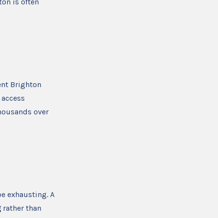
on is often
ent Brighton
 access
thousands over
e exhausting. A
g
rather than