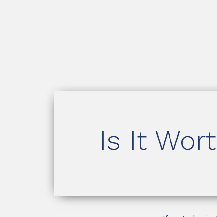
Is It Wor