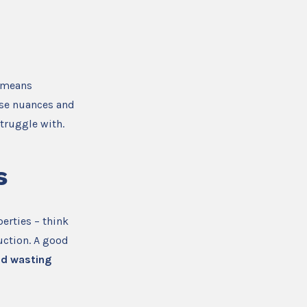
s means
ese nuances and
truggle with.
s
erties – think
uction. A good
id wasting