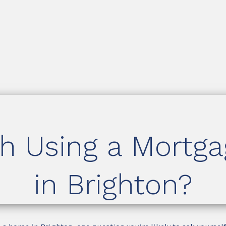
th Using a Mortg
in Brighton?