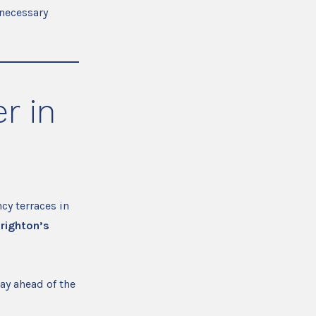
necessary
r in
cy terraces in
righton’s
ay ahead of the