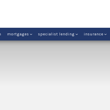
m
mortgages
specialist lending
insurance