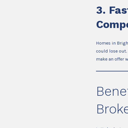
3.
Fas
Compe
Homes in Bright
could lose out.
make an offer 
Benef
Broke