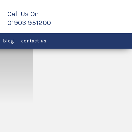
blog
contact us