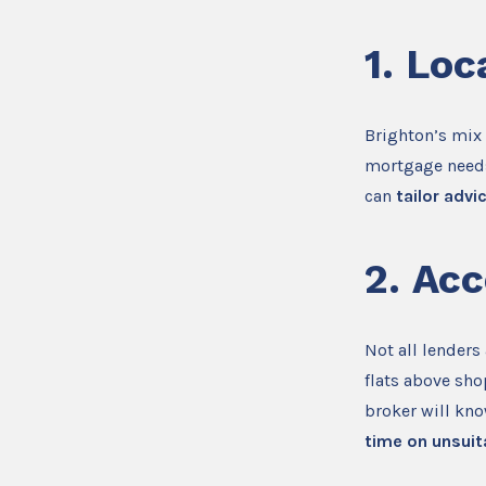
1.
Loc
Brighton’s mix
mortgage needs
can
tailor advi
2.
Acc
Not all lenders
flats above sho
broker will kn
time on unsuit