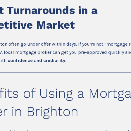
t Turnarounds in a
titive Market
on often go under offer within days. If you’re not “mortgage r
 A local mortgage broker can get you pre-approved quickly an
with
confidence and credibility
.
its of Using a Mortg
r in Brighton