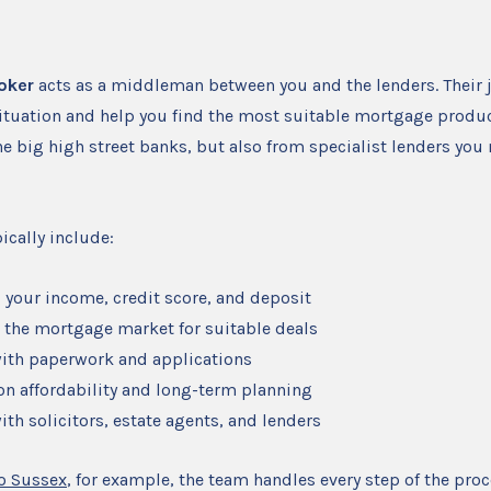
oker
acts as a middleman between you and the lenders. Their j
situation and help you find the most suitable mortgage produc
he big high street banks, but also from specialist lenders you
ically include:
 your income, credit score, and deposit
 the mortgage market for suitable deals
ith paperwork and applications
on affordability and long-term planning
ith solicitors, estate agents, and lenders
o Sussex
, for example, the team handles every step of the proc