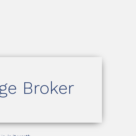
age Broker