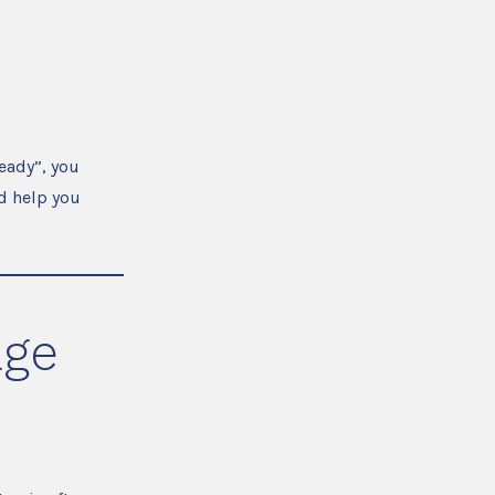
eady”, you
d help you
age