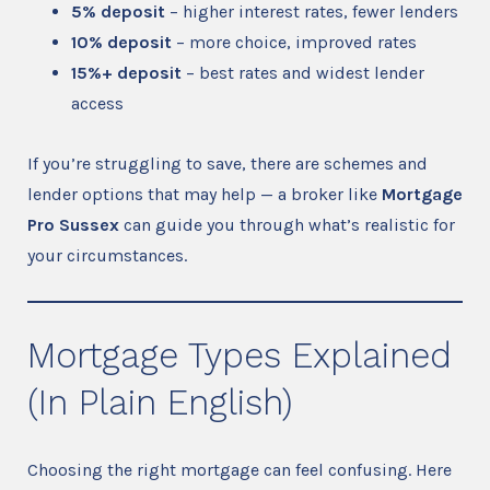
5% deposit
– higher interest rates, fewer lenders
10% deposit
– more choice, improved rates
15%+ deposit
– best rates and widest lender
access
If you’re struggling to save, there are schemes and
lender options that may help — a broker like
Mortgage
Pro Sussex
can guide you through what’s realistic for
your circumstances.
Mortgage Types Explained
(In Plain English)
Choosing the right mortgage can feel confusing. Here