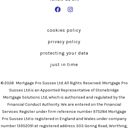
Open
Open
Facebook
Instagram
in
in
cookies policy
a
a
privacy policy
new
new
tab
tab
protecting your data
just in time
© 2026
Mortgage Pro Sussex Ltd. All Rights Reserved. Mortgage Pro
Sussex Ltd is an Appointed Representative of Stonebridge
Mortgage Solutions Ltd, which is authorised and regulated by the
Financial Conduct Authority. We are entered on the Financial
Services Register under firm reference number 975284 Mortgage
Pro Sussex Ltd is registered in England and Wales under company
number 13952091 at registered address 303 Goring Road, Worthing,