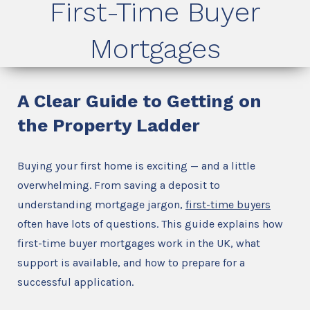
First-Time Buyer
Mortgages
A Clear Guide to Getting on
the Property Ladder
Buying your first home is exciting — and a little
overwhelming. From saving a deposit to
understanding mortgage jargon,
first-time buyers
often have lots of questions. This guide explains how
first-time buyer mortgages work in the UK, what
support is available, and how to prepare for a
successful application.