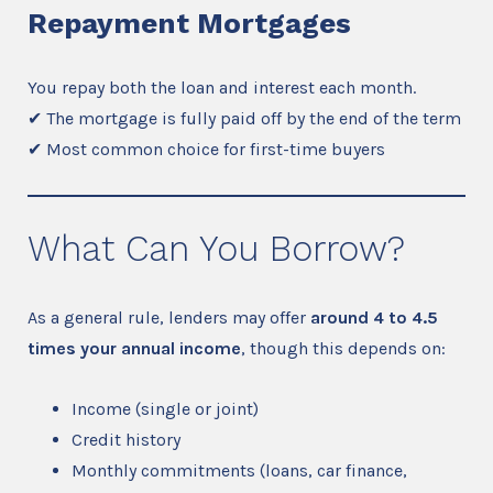
Repayment Mortgages
You repay both the loan and interest each month.
✔ The mortgage is fully paid off by the end of the term
✔ Most common choice for first-time buyers
What Can You Borrow?
As a general rule, lenders may offer
around 4 to 4.5
times your annual income
, though this depends on:
Income (single or joint)
Credit history
Monthly commitments (loans, car finance,