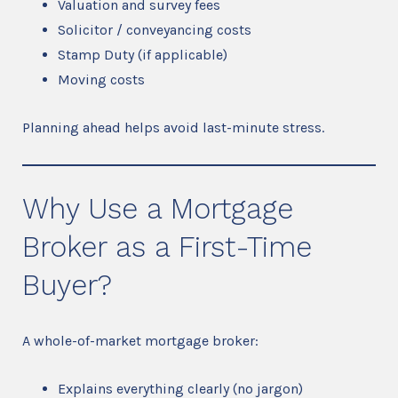
Valuation and survey fees
Solicitor / conveyancing costs
Stamp Duty (if applicable)
Moving costs
Planning ahead helps avoid last-minute stress.
Why Use a Mortgage
Broker as a First-Time
Buyer?
A whole-of-market mortgage broker:
Explains everything clearly (no jargon)