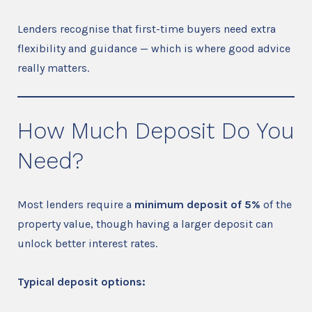
Lenders recognise that first-time buyers need extra
flexibility and guidance — which is where good advice
really matters.
How Much Deposit Do You
Need?
Most lenders require a
minimum deposit of 5%
of the
property value, though having a larger deposit can
unlock better interest rates.
Typical deposit options: