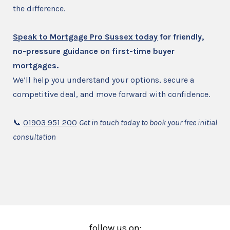
the difference.
Speak to Mortgage Pro Sussex today
for friendly,
no-pressure guidance on first-time buyer
mortgages.
We’ll help you understand your options, secure a
competitive deal, and move forward with confidence.
📞
01903 951 200
Get in touch today to book your free initial
consultation