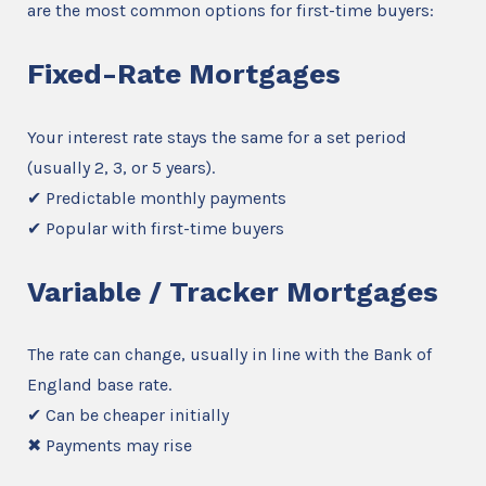
are the most common options for first-time buyers:
Fixed-Rate Mortgages
Your interest rate stays the same for a set period
(usually 2, 3, or 5 years).
✔ Predictable monthly payments
✔ Popular with first-time buyers
Variable / Tracker Mortgages
The rate can change, usually in line with the Bank of
England base rate.
✔ Can be cheaper initially
✖ Payments may rise