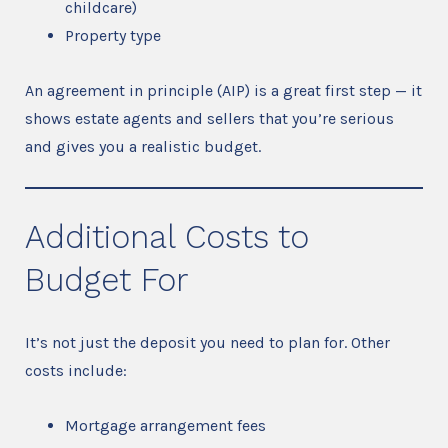
childcare)
Property type
An agreement in principle (AIP) is a great first step — it
shows estate agents and sellers that you’re serious
and gives you a realistic budget.
Additional Costs to
Budget For
It’s not just the deposit you need to plan for. Other
costs include:
Mortgage arrangement fees