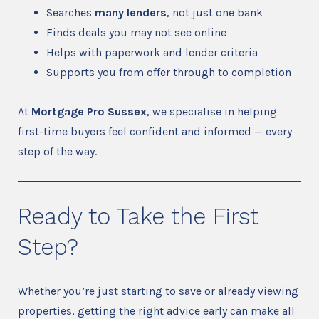
Searches
many lenders
, not just one bank
Finds deals you may not see online
Helps with paperwork and lender criteria
Supports you from offer through to completion
At
Mortgage Pro Sussex
, we specialise in helping
first-time buyers feel confident and informed — every
step of the way.
Ready to Take the First
Step?
Whether you’re just starting to save or already viewing
properties, getting the right advice early can make all