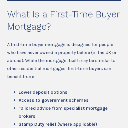
What Is a First-Time Buyer
Mortgage?
A first-time buyer mortgage is designed for people
who have never owned a property before (in the UK or
abroad). While the mortgage itself may be similar to
other residential mortgages, first-time buyers can
benefit from:
Lower deposit options
Access to government schemes
Tailored advice from specialist mortgage
brokers
Stamp Duty relief (where applicable)