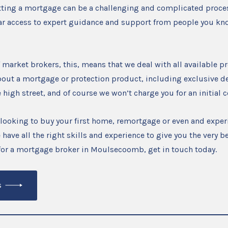
tting a mortgage can be a challenging and complicated proces
ar access to expert guidance and support from people you kn
 market brokers, this, means that we deal with all available 
out a mortgage or protection product, including exclusive de
e high street, and of course we won’t charge you for an initial 
looking to buy your first home, remortgage or even and exper
 have all the right skills and experience to give you the very be
 for a mortgage broker in Moulsecoomb, get in touch today.
s