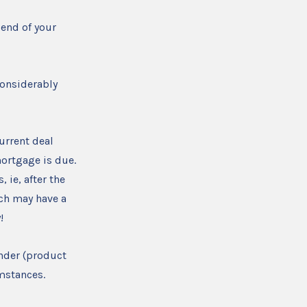
 end of your
considerably
urrent deal
mortgage is due.
 ie, after the
ich may have a
!
ender (product
umstances.