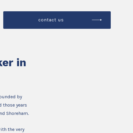
contact us
er in
founded by
d those years
and Shoreham.
ith the very