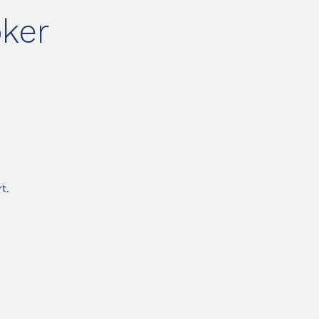
ker
t.