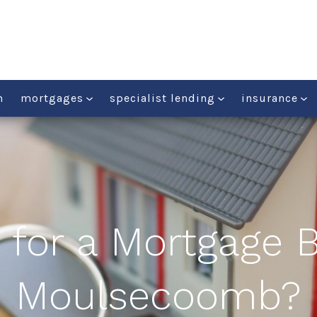
m
mortgages
specialist lending
insurance
 for a Mortgage B
Moulsecoomb?