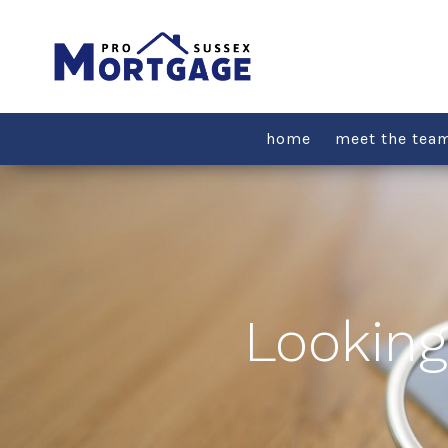
Skip
to
content
home
meet the tea
Looking