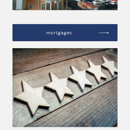
mortgages