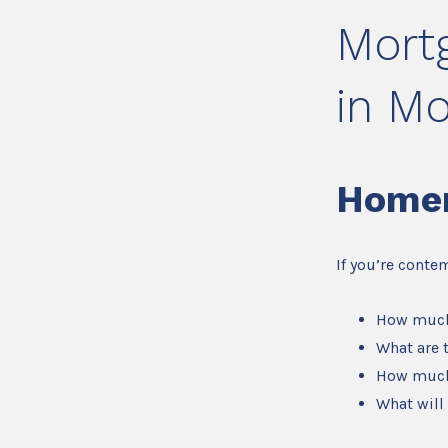
Mort
in M
Home
If you’re conte
How much
What are 
How much
What will