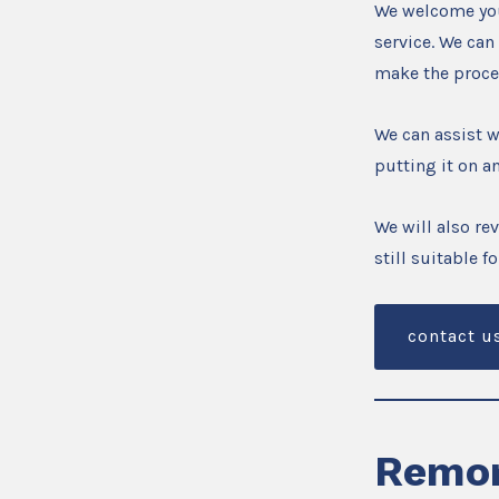
We welcome you
service. We can
make the proce
We can assist 
putting it on an
We will also re
still suitable 
contact u
Remor