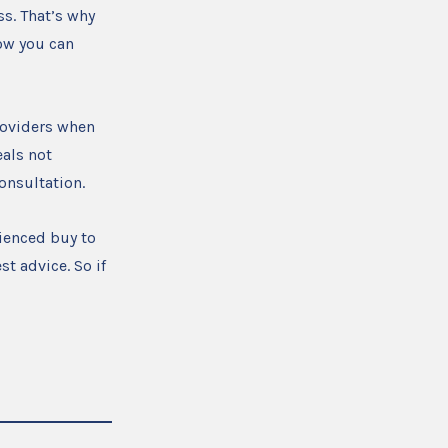
s. That’s why
ow you can
providers when
als not
consultation.
ienced buy to
st advice. So if