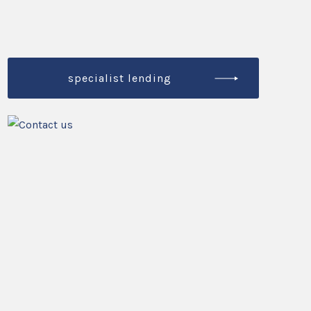
specialist lending