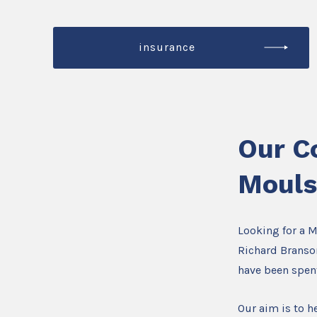
insurance
Our C
Moul
Looking for a 
Richard Branson
have been spen
Our aim is to he