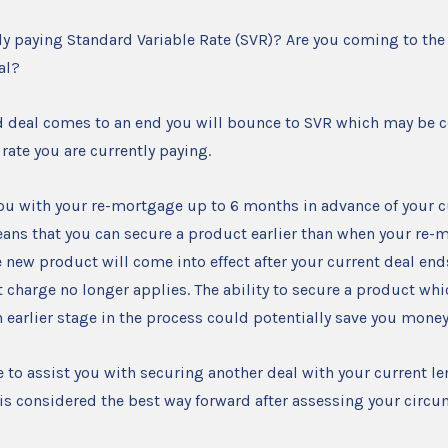
ly paying Standard Variable Rate (SVR)? Are you coming to the
eal?
d deal comes to an end you will bounce to SVR which may be 
 rate you are currently paying.
ou with your re-mortgage up to 6 months in advance of your c
ans that you can secure a product earlier than when your re-
 new product will come into effect after your current deal ends,
 charge no longer applies. The ability to secure a product wh
an earlier stage in the process could potentially save you money
e to assist you with securing another deal with your current l
is is considered the best way forward after assessing your circ