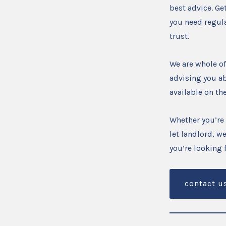
best advice. Ge
you need regul
trust.
We are whole of
advising you ab
available on th
Whether you’re 
let landlord, we
you’re looking
contact u