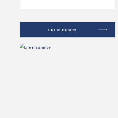
our company