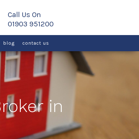
blog
contact us
roker in