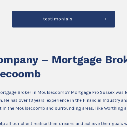
testimonials
ompany – Mortgage Brok
secoomb
Mortgage Broker in Moulsecoomb? Mortgage Pro Sussex was 
. He has over 13 years’ experience in the Financial Industry an
t in the Moulsecoomb and surrounding areas, like Worthing 
lp all our client realise their dreams and achieve their goals w