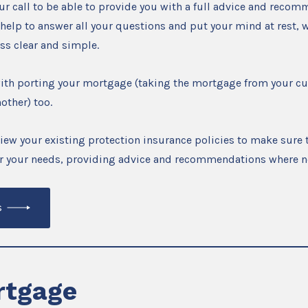
r call to be able to provide you with a full advice and reco
 help to answer all your questions and put your mind at rest, w
ss clear and simple.
with porting your mortgage (taking the mortgage from your c
other) too.
view your existing protection insurance policies to make sure t
for your needs, providing advice and recommendations where n
s
tgage