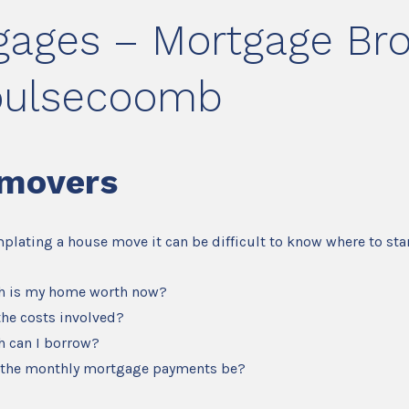
gages – Mortgage Bro
oulsecoomb
movers
mplating a house move it can be difficult to know where to star
 is my home worth now?
the costs involved?
 can I borrow?
 the monthly mortgage payments be?