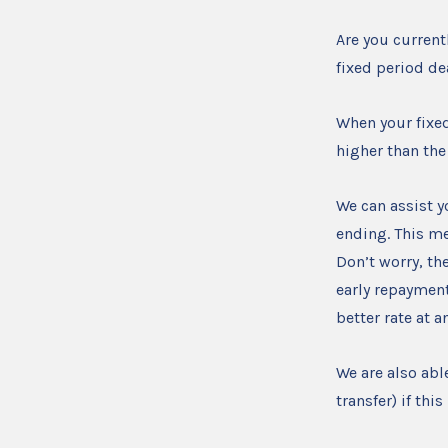
Are you current
fixed period d
When your fixe
higher than the
We can assist y
ending. This me
Don’t worry, the
early repayment
better rate at 
We are also abl
transfer) if th