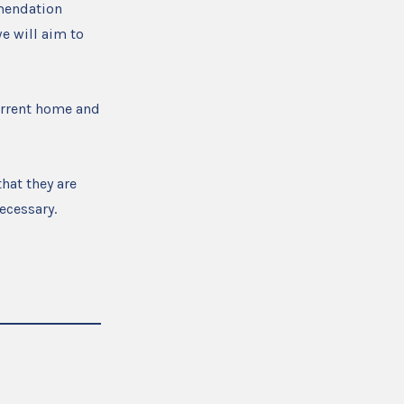
mmendation
e will aim to
urrent home and
hat they are
ecessary.