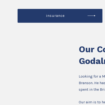
insurance
Our C
Godal
Looking for a 
Branson. He has
spent in the B
Our aim is to he