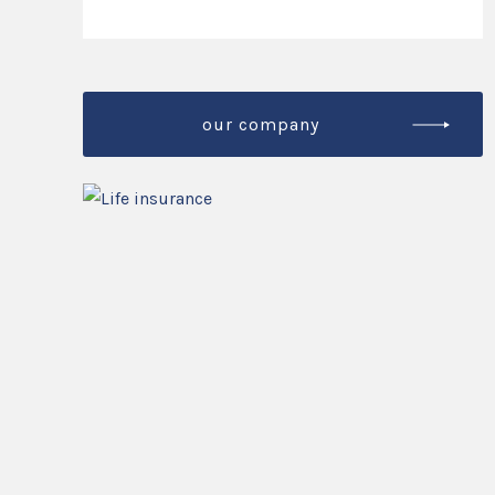
our company