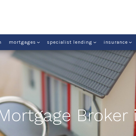
m
mortgages
specialist lending
insurance
 Mortgage Broker