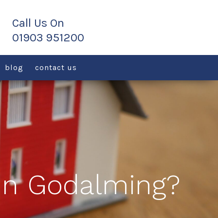
blog
contact us
 in Godalming?