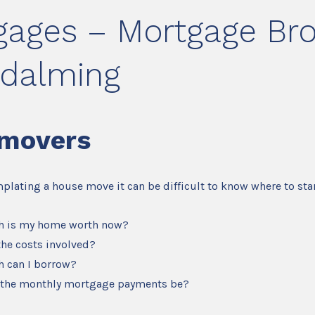
gages – Mortgage Bro
odalming
movers
mplating a house move it can be difficult to know where to star
 is my home worth now?
the costs involved?
 can I borrow?
 the monthly mortgage payments be?