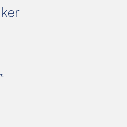
ker
t.