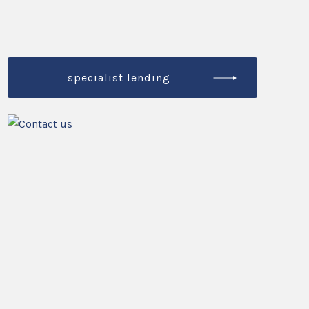
specialist lending