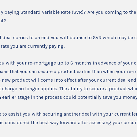
ly paying Standard Variable Rate (SVR)? Are you coming to the
eal?
d deal comes to an end you will bounce to SVR which may be 
 rate you are currently paying.
ou with your re-mortgage up to 6 months in advance of your c
ans that you can secure a product earlier than when your re-
 new product will come into effect after your current deal ends,
 charge no longer applies. The ability to secure a product wh
an earlier stage in the process could potentially save you money
e to assist you with securing another deal with your current l
is is considered the best way forward after assessing your circ