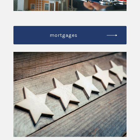
mortgages