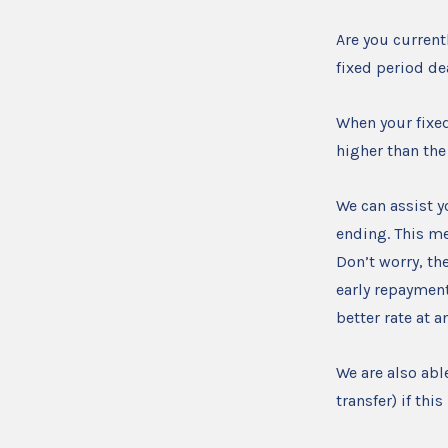
Are you current
fixed period d
When your fixe
higher than the
We can assist y
ending. This me
Don’t worry, the
early repayment
better rate at 
We are also abl
transfer) if th