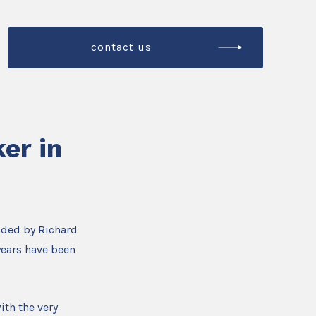
contact us
er in
nded by Richard
years have been
ith the very