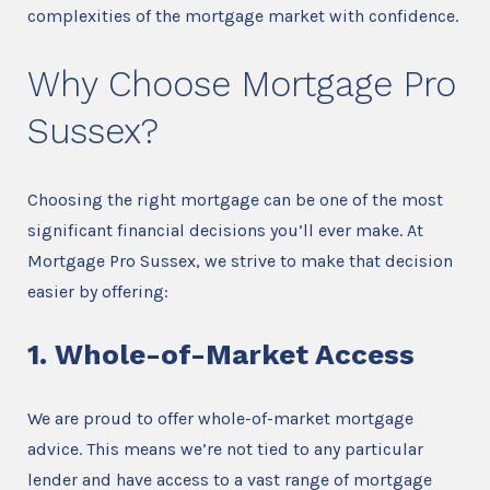
complexities of the mortgage market with confidence.
Why Choose Mortgage Pro
Sussex?
Choosing the right mortgage can be one of the most
significant financial decisions you’ll ever make. At
Mortgage Pro Sussex, we strive to make that decision
easier by offering:
1. Whole-of-Market Access
We are proud to offer whole-of-market mortgage
advice. This means we’re not tied to any particular
lender and have access to a vast range of mortgage