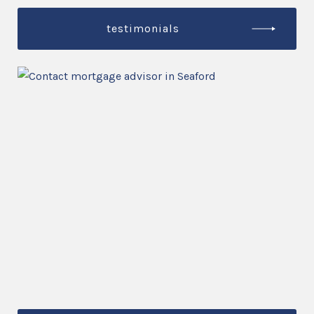
testimonials