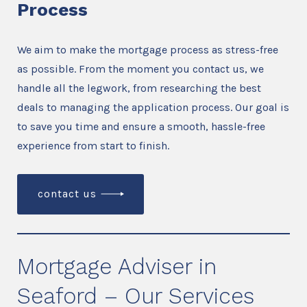
Process
We aim to make the mortgage process as stress-free
as possible. From the moment you contact us, we
handle all the legwork, from researching the best
deals to managing the application process. Our goal is
to save you time and ensure a smooth, hassle-free
experience from start to finish.
contact us
Mortgage Adviser in
Seaford – Our Services