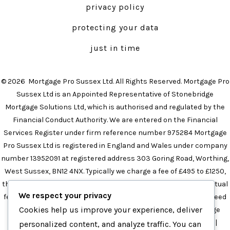
privacy policy
new
new
tab
tab
protecting your data
just in time
© 2026
Mortgage Pro Sussex Ltd. All Rights Reserved. Mortgage Pro
Sussex Ltd is an Appointed Representative of Stonebridge
Mortgage Solutions Ltd, which is authorised and regulated by the
Financial Conduct Authority. We are entered on the Financial
Services Register under firm reference number 975284 Mortgage
Pro Sussex Ltd is registered in England and Wales under company
number 13952091 at registered address 303 Goring Road, Worthing,
West Sussex, BN12 4NX. Typically we charge a fee of £495 to £1250,
the precise amount will depend on your circumstances. The actual
We respect your privacy
fee will be confirmed in the initial meeting and this will not exceed
Cookies help us improve your experience, deliver
£1250 in any instance.
Mortgage Broker in Brighton
|
Mortgage
Broker in Sussex
|
Independent Mortgage Broker in Sussex
|
personalized content, and analyze traffic. You can