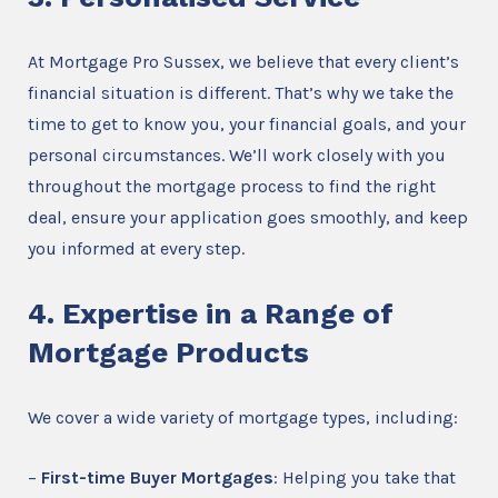
At Mortgage Pro Sussex, we believe that every client’s
financial situation is different. That’s why we take the
time to get to know you, your financial goals, and your
personal circumstances. We’ll work closely with you
throughout the mortgage process to find the right
deal, ensure your application goes smoothly, and keep
you informed at every step.
4. Expertise in a Range of
Mortgage Products
We cover a wide variety of mortgage types, including:
–
First-time Buyer Mortgages
: Helping you take that