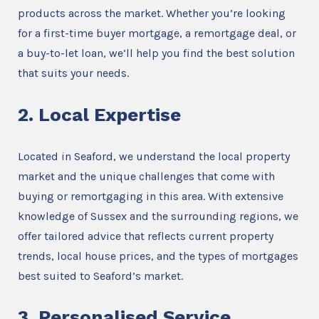
products across the market. Whether you’re looking
for a first-time buyer mortgage, a remortgage deal, or
a buy-to-let loan, we’ll help you find the best solution
that suits your needs.
2. Local Expertise
Located in Seaford, we understand the local property
market and the unique challenges that come with
buying or remortgaging in this area. With extensive
knowledge of Sussex and the surrounding regions, we
offer tailored advice that reflects current property
trends, local house prices, and the types of mortgages
best suited to Seaford’s market.
3. Personalised Service