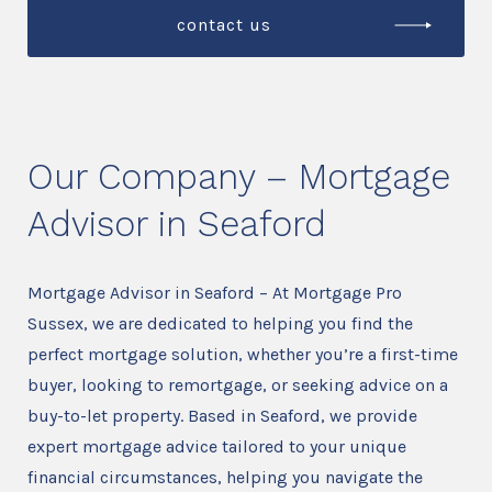
contact us
Our Company – Mortgage
Advisor in Seaford
Mortgage Advisor in Seaford – At Mortgage Pro
Sussex, we are dedicated to helping you find the
perfect mortgage solution, whether you’re a first-time
buyer, looking to remortgage, or seeking advice on a
buy-to-let property. Based in Seaford, we provide
expert mortgage advice tailored to your unique
financial circumstances, helping you navigate the