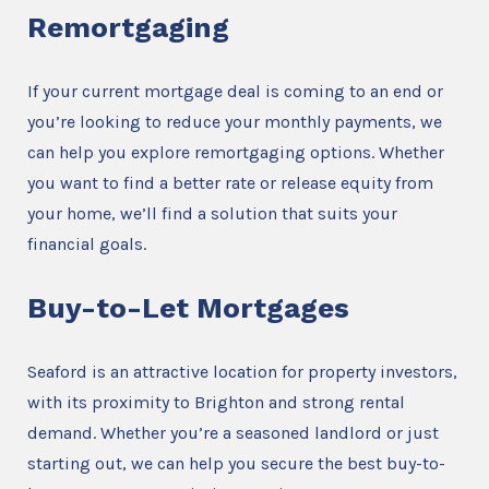
Remortgaging
If your current mortgage deal is coming to an end or
you’re looking to reduce your monthly payments, we
can help you explore remortgaging options. Whether
you want to find a better rate or release equity from
your home, we’ll find a solution that suits your
financial goals.
Buy-to-Let Mortgages
Seaford is an attractive location for property investors,
with its proximity to Brighton and strong rental
demand. Whether you’re a seasoned landlord or just
starting out, we can help you secure the best buy-to-