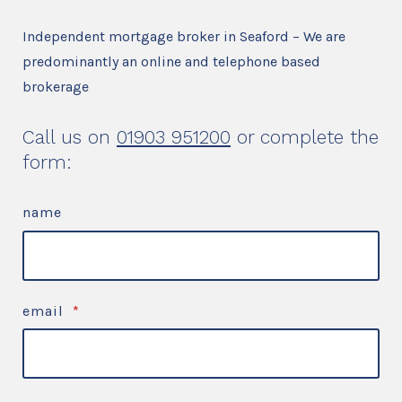
Independent mortgage broker in Seaford – We are
predominantly an online and telephone based
brokerage
Call us on
01903 951200
or complete the
form:
name
email
*