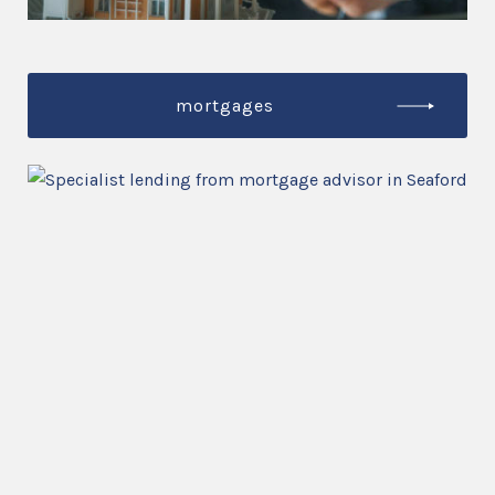
mortgages