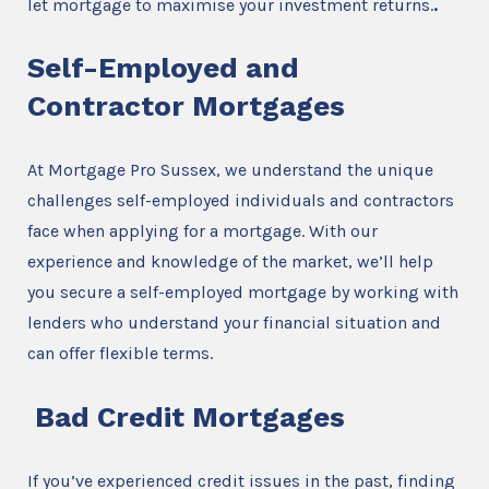
let mortgage to maximise your investment returns.
.
Self-Employed and
Contractor Mortgages
At Mortgage Pro Sussex, we understand the unique
challenges self-employed individuals and contractors
face when applying for a mortgage. With our
experience and knowledge of the market, we’ll help
you secure a self-employed mortgage by working with
lenders who understand your financial situation and
can offer flexible terms.
Bad Credit Mortgages
If you’ve experienced credit issues in the past, finding