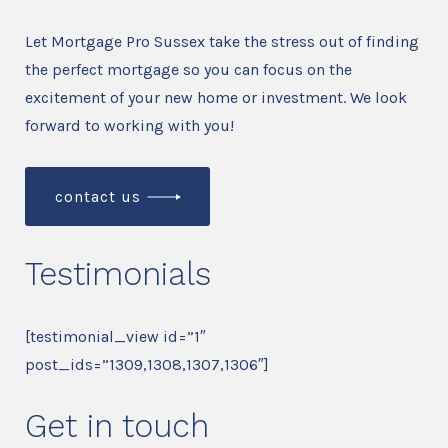
Let Mortgage Pro Sussex take the stress out of finding
the perfect mortgage so you can focus on the
excitement of your new home or investment. We look
forward to working with you!
contact us
Testimonials
[testimonial_view id=”1″
post_ids=”1309,1308,1307,1306″]
Get in touch