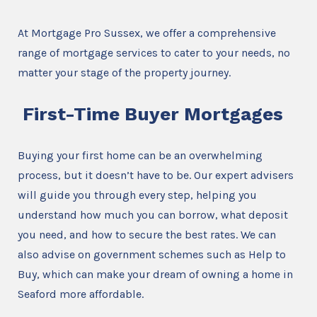
At Mortgage Pro Sussex, we offer a comprehensive
range of mortgage services to cater to your needs, no
matter your stage of the property journey.
First-Time Buyer Mortgages
Buying your first home can be an overwhelming
process, but it doesn’t have to be. Our expert advisers
will guide you through every step, helping you
understand how much you can borrow, what deposit
you need, and how to secure the best rates. We can
also advise on government schemes such as Help to
Buy, which can make your dream of owning a home in
Seaford more affordable.