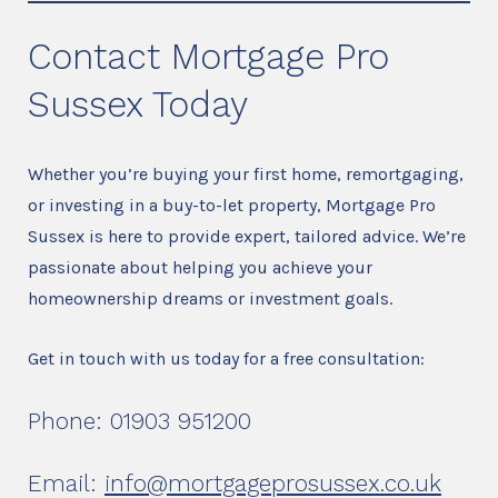
Contact Mortgage Pro
Sussex Today
Whether you’re buying your first home, remortgaging,
or investing in a buy-to-let property, Mortgage Pro
Sussex is here to provide expert, tailored advice. We’re
passionate about helping you achieve your
homeownership dreams or investment goals.
Get in touch with us today for a free consultation:
Phone: 01903 951200
Email:
info@mortgageprosussex.co.uk