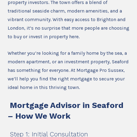
property investors. The town offers a blend of
traditional seaside charm, modern amenities, and a
vibrant community. With easy access to Brighton and
London, it’s no surprise that more people are choosing
to buy or invest in property here.
Whether you’re looking for a family home by the sea, a
modern apartment, or an investment property, Seaford
has something for everyone. At Mortgage Pro Sussex,
we’ll help you find the right mortgage to secure your
ideal home in this thriving town.
Mortgage Advisor in Seaford
– How We Work
Step 1: Initial Consultation