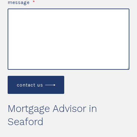
message
*
contact us
Mortgage Advisor in
Seaford