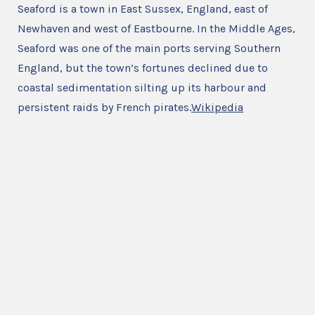
Seaford is a town in East Sussex, England, east of
Newhaven and west of Eastbourne. In the Middle Ages,
Seaford was one of the main ports serving Southern
England, but the town’s fortunes declined due to
coastal sedimentation silting up its harbour and
persistent raids by French pirates.
Wikipedia