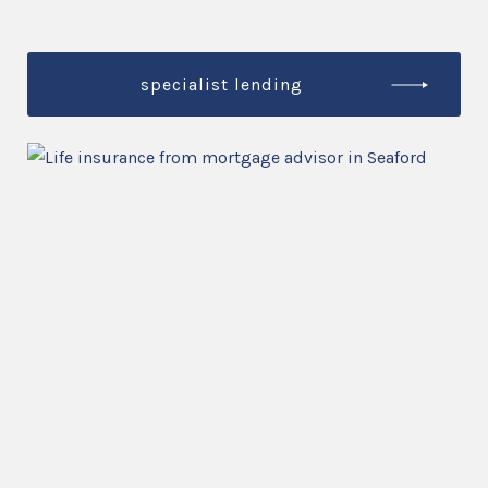
specialist lending