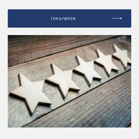
insurance