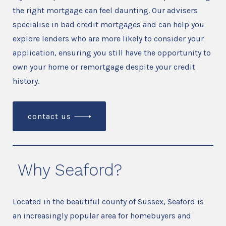
the right mortgage can feel daunting. Our advisers
specialise in bad credit mortgages and can help you
explore lenders who are more likely to consider your
application, ensuring you still have the opportunity to
own your home or remortgage despite your credit
history.
contact us
Why Seaford?
Located in the beautiful county of Sussex, Seaford is
an increasingly popular area for homebuyers and