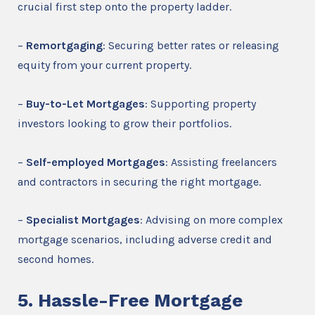
crucial first step onto the property ladder.
–
Remortgaging
: Securing better rates or releasing
equity from your current property.
–
Buy-to-Let Mortgages
: Supporting property
investors looking to grow their portfolios.
–
Self-employed Mortgages
: Assisting freelancers
and contractors in securing the right mortgage.
–
Specialist Mortgages
: Advising on more complex
mortgage scenarios, including adverse credit and
second homes.
5. Hassle-Free Mortgage