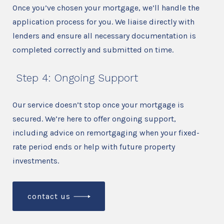
Once you’ve chosen your mortgage, we’ll handle the
application process for you. We liaise directly with
lenders and ensure all necessary documentation is
completed correctly and submitted on time.
Step 4: Ongoing Support
Our service doesn’t stop once your mortgage is
secured. We’re here to offer ongoing support,
including advice on remortgaging when your fixed-
rate period ends or help with future property
investments.
contact us