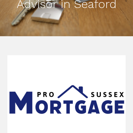
Advisor in Seaford