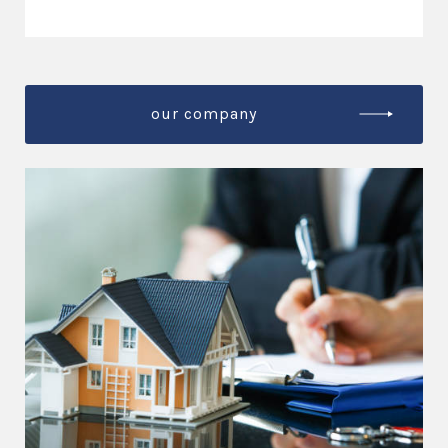
our company