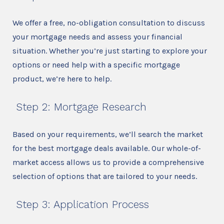
We offer a free, no-obligation consultation to discuss
your mortgage needs and assess your financial
situation. Whether you’re just starting to explore your
options or need help with a specific mortgage
product, we’re here to help.
Step 2: Mortgage Research
Based on your requirements, we’ll search the market
for the best mortgage deals available. Our whole-of-
market access allows us to provide a comprehensive
selection of options that are tailored to your needs.
Step 3: Application Process