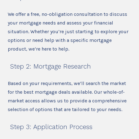
We offer a free, no-obligation consultation to discuss
your mortgage needs and assess your financial
situation. Whether you’re just starting to explore your
options or need help with a specific mortgage
product, we’re here to help.
Step 2: Mortgage Research
Based on your requirements, we’ll search the market
for the best mortgage deals available. Our whole-of-
market access allows us to provide a comprehensive
selection of options that are tailored to your needs.
Step 3: Application Process