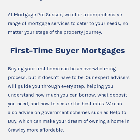
At Mortgage Pro Sussex, we offer a comprehensive
range of mortgage services to cater to your needs, no
matter your stage of the property journey.
First-Time Buyer Mortgages
Buying your first home can be an overwhelming
process, but it doesn’t have to be. Our expert advisers
will guide you through every step, helping you
understand how much you can borrow, what deposit
you need, and how to secure the best rates. We can
also advise on government schemes such as Help to
Buy, which can make your dream of owning a home in
Crawley more affordable.