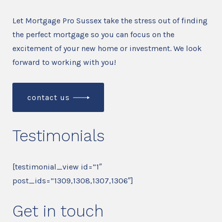
Let Mortgage Pro Sussex take the stress out of finding
the perfect mortgage so you can focus on the
excitement of your new home or investment. We look
forward to working with you!
contact us
Testimonials
[testimonial_view id=”1″
post_ids=”1309,1308,1307,1306″]
Get in touch