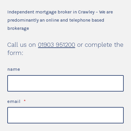
Independent mortgage broker in Crawley – We are
predominantly an online and telephone based
brokerage
Call us on
01903 951200
or complete the
form:
name
email
*