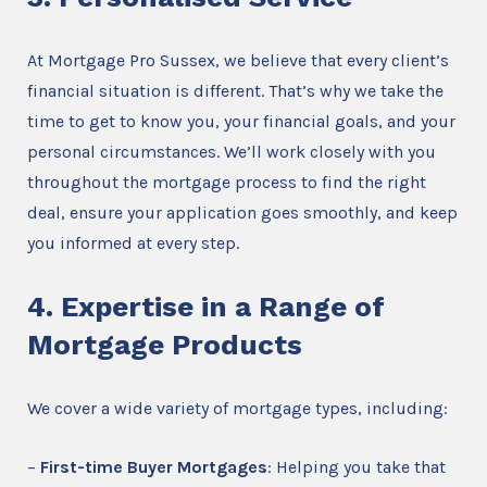
At Mortgage Pro Sussex, we believe that every client’s
financial situation is different. That’s why we take the
time to get to know you, your financial goals, and your
personal circumstances. We’ll work closely with you
throughout the mortgage process to find the right
deal, ensure your application goes smoothly, and keep
you informed at every step.
4. Expertise in a Range of
Mortgage Products
We cover a wide variety of mortgage types, including:
–
First-time Buyer Mortgages
: Helping you take that