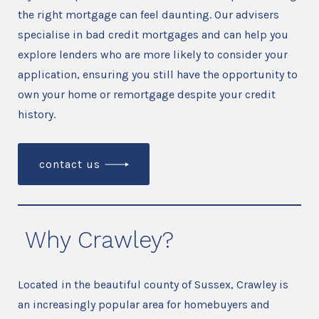
the right mortgage can feel daunting. Our advisers
specialise in bad credit mortgages and can help you
explore lenders who are more likely to consider your
application, ensuring you still have the opportunity to
own your home or remortgage despite your credit
history.
contact us
Why Crawley?
Located in the beautiful county of Sussex, Crawley is
an increasingly popular area for homebuyers and