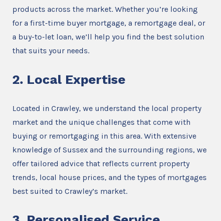
products across the market. Whether you’re looking
for a first-time buyer mortgage, a remortgage deal, or
a buy-to-let loan, we’ll help you find the best solution
that suits your needs.
2. Local Expertise
Located in Crawley, we understand the local property
market and the unique challenges that come with
buying or remortgaging in this area. With extensive
knowledge of Sussex and the surrounding regions, we
offer tailored advice that reflects current property
trends, local house prices, and the types of mortgages
best suited to Crawley’s market.
3. Personalised Service