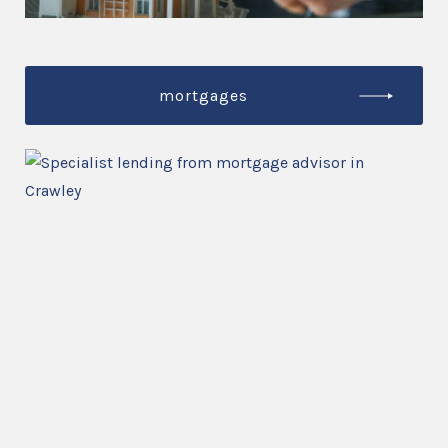
mortgages