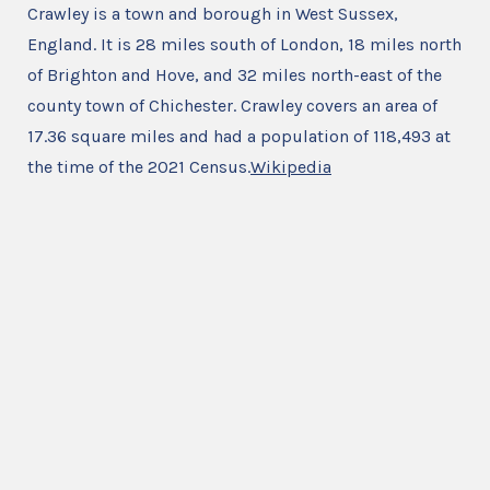
Crawley is a town and borough in West Sussex,
England. It is 28 miles south of London, 18 miles north
of Brighton and Hove, and 32 miles north-east of the
county town of Chichester. Crawley covers an area of
17.36 square miles and had a population of 118,493 at
the time of the 2021 Census.
Wikipedia