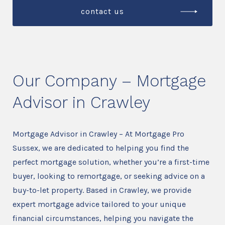
contact us
Our Company – Mortgage
Advisor in Crawley
Mortgage Advisor in Crawley – At Mortgage Pro
Sussex, we are dedicated to helping you find the
perfect mortgage solution, whether you’re a first-time
buyer, looking to remortgage, or seeking advice on a
buy-to-let property. Based in Crawley, we provide
expert mortgage advice tailored to your unique
financial circumstances, helping you navigate the