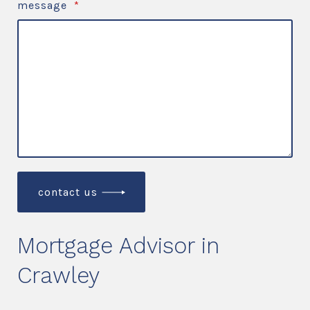
message
*
contact us
Mortgage Advisor in
Crawley