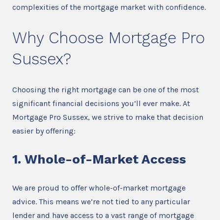
complexities of the mortgage market with confidence.
Why Choose Mortgage Pro
Sussex?
Choosing the right mortgage can be one of the most
significant financial decisions you’ll ever make. At
Mortgage Pro Sussex, we strive to make that decision
easier by offering:
1. Whole-of-Market Access
We are proud to offer whole-of-market mortgage
advice. This means we’re not tied to any particular
lender and have access to a vast range of mortgage