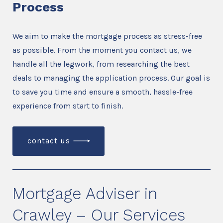
Process
We aim to make the mortgage process as stress-free
as possible. From the moment you contact us, we
handle all the legwork, from researching the best
deals to managing the application process. Our goal is
to save you time and ensure a smooth, hassle-free
experience from start to finish.
contact us
Mortgage Adviser in
Crawley – Our Services