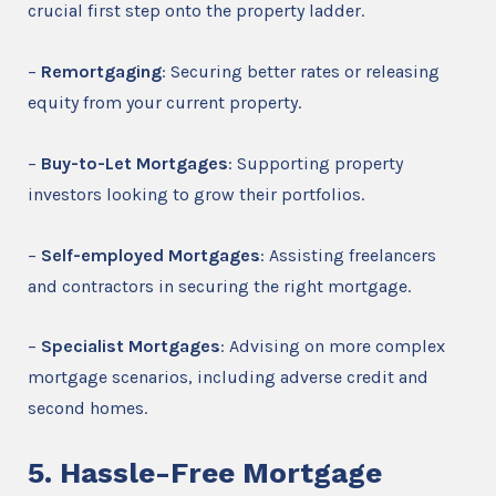
crucial first step onto the property ladder.
–
Remortgaging
: Securing better rates or releasing
equity from your current property.
–
Buy-to-Let Mortgages
: Supporting property
investors looking to grow their portfolios.
–
Self-employed Mortgages
: Assisting freelancers
and contractors in securing the right mortgage.
–
Specialist Mortgages
: Advising on more complex
mortgage scenarios, including adverse credit and
second homes.
5. Hassle-Free Mortgage