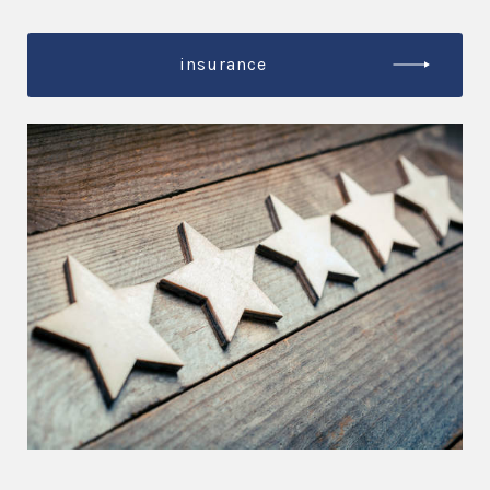
insurance