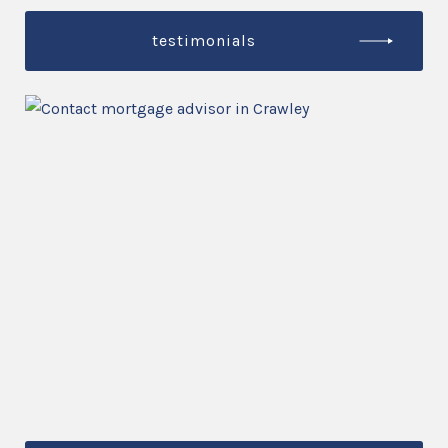
testimonials