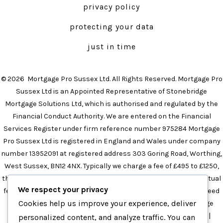
privacy policy
new
new
tab
tab
protecting your data
just in time
© 2026
Mortgage Pro Sussex Ltd. All Rights Reserved. Mortgage Pro
Sussex Ltd is an Appointed Representative of Stonebridge
Mortgage Solutions Ltd, which is authorised and regulated by the
Financial Conduct Authority. We are entered on the Financial
Services Register under firm reference number 975284 Mortgage
Pro Sussex Ltd is registered in England and Wales under company
number 13952091 at registered address 303 Goring Road, Worthing,
West Sussex, BN12 4NX. Typically we charge a fee of £495 to £1250,
the precise amount will depend on your circumstances. The actual
We respect your privacy
fee will be confirmed in the initial meeting and this will not exceed
Cookies help us improve your experience, deliver
£1250 in any instance.
Mortgage Broker in Brighton
|
Mortgage
Broker in Sussex
|
Independent Mortgage Broker in Sussex
|
personalized content, and analyze traffic. You can