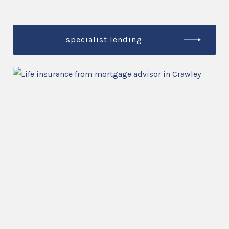
specialist lending