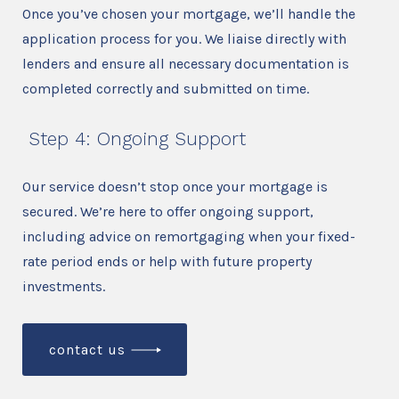
Once you’ve chosen your mortgage, we’ll handle the
application process for you. We liaise directly with
lenders and ensure all necessary documentation is
completed correctly and submitted on time.
Step 4: Ongoing Support
Our service doesn’t stop once your mortgage is
secured. We’re here to offer ongoing support,
including advice on remortgaging when your fixed-
rate period ends or help with future property
investments.
contact us