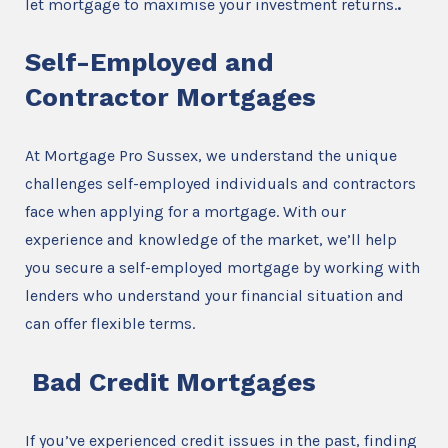
let mortgage to maximise your investment returns.
.
Self-Employed and
Contractor Mortgages
At Mortgage Pro Sussex, we understand the unique
challenges self-employed individuals and contractors
face when applying for a mortgage. With our
experience and knowledge of the market, we’ll help
you secure a self-employed mortgage by working with
lenders who understand your financial situation and
can offer flexible terms.
Bad Credit Mortgages
If you’ve experienced credit issues in the past, finding