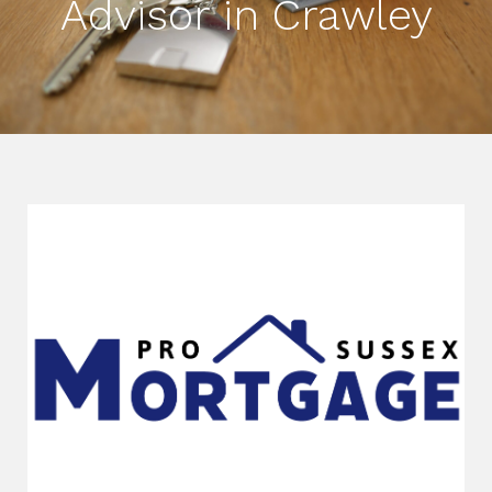
Advisor in Crawley