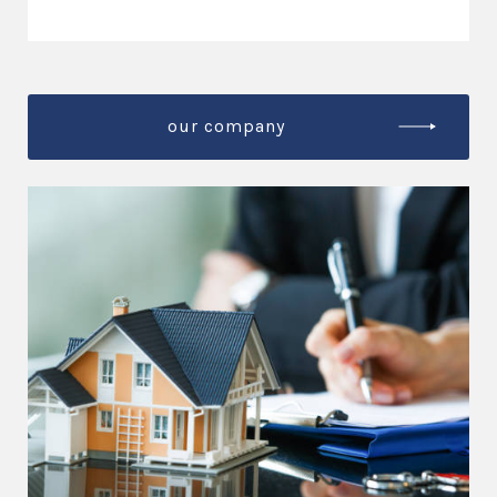
our company