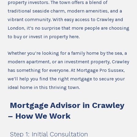
property investors. The town offers a blend of
traditional seaside charm, modern amenities, and a
vibrant community. With easy access to Crawley and
London, it’s no surprise that more people are choosing
to buy or invest in property here.
Whether you’re looking for a family home by the sea, a
modern apartment, or an investment property, Crawley
has something for everyone. At Mortgage Pro Sussex,
we’ll help you find the right mortgage to secure your
ideal home in this thriving town.
Mortgage Advisor in Crawley
– How We Work
Step 1: Initial Consultation