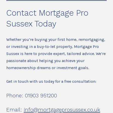
Contact Mortgage Pro
Sussex Today
Whether you’re buying your first home, remortgaging,
or investing in a buy-to-let property, Mortgage Pro
Sussex is here to provide expert, tailored advice. We’re
passionate about helping you achieve your
homeownership dreams or investment goals.
Get in touch with us today for a free consultation:
Phone: 01903 951200
Email:
info@mortgageprosussex.co.uk