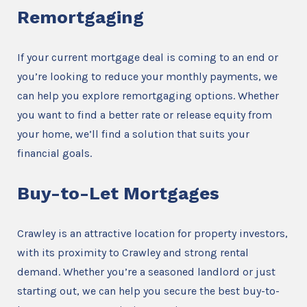
Remortgaging
If your current mortgage deal is coming to an end or
you’re looking to reduce your monthly payments, we
can help you explore remortgaging options. Whether
you want to find a better rate or release equity from
your home, we’ll find a solution that suits your
financial goals.
Buy-to-Let Mortgages
Crawley is an attractive location for property investors,
with its proximity to Crawley and strong rental
demand. Whether you’re a seasoned landlord or just
starting out, we can help you secure the best buy-to-