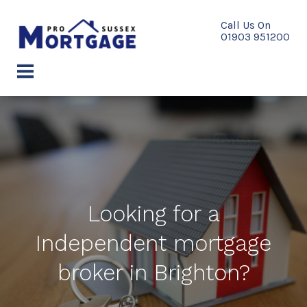
Skip
to
content
menu
Looking for a
Independent mortgage
broker in Brighton?