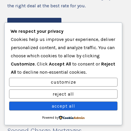
the right deal at the best rate for you.
contact us
We respect your privacy
Cookies help us improve your experience, deliver
Second Charge
personalized content, and analyze traffic. You can
choose which cookies to allow by clicking
Customize
. Click
Accept All
to consent or
Reject
Second charge mortgages are also known as second
All
to decline non-essential cookies.
mortgages, and this means having two mortgages on
your home. If you are looking to release the equity in
customize
your property, then a second charge mortgage may be
reject all
the right solution for you. So if you’re looking for a
independent mortgage broker in Brighton, get in
accept all
touch today.
Powered by
Second Charge Mortgages