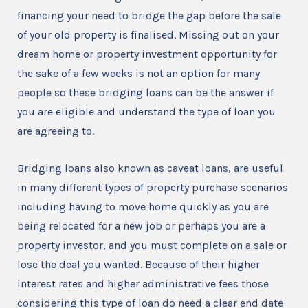
financing your need to bridge the gap before the sale
of your old property is finalised. Missing out on your
dream home or property investment opportunity for
the sake of a few weeks is not an option for many
people so these bridging loans can be the answer if
you are eligible and understand the type of loan you
are agreeing to.
Bridging loans also known as caveat loans, are useful
in many different types of property purchase scenarios
including having to move home quickly as you are
being relocated for a new job or perhaps you are a
property investor, and you must complete on a sale or
lose the deal you wanted. Because of their higher
interest rates and higher administrative fees those
considering this type of loan do need a clear end date