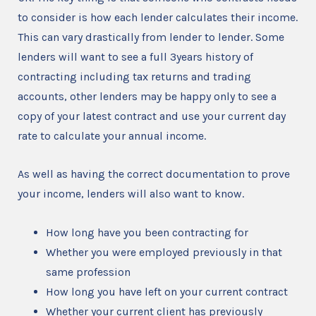
to consider is how each lender calculates their income.
This can vary drastically from lender to lender. Some
lenders will want to see a full 3years history of
contracting including tax returns and trading
accounts, other lenders may be happy only to see a
copy of your latest contract and use your current day
rate to calculate your annual income.
As well as having the correct documentation to prove
your income, lenders will also want to know.
How long have you been contracting for
Whether you were employed previously in that
same profession
How long you have left on your current contract
Whether your current client has previously