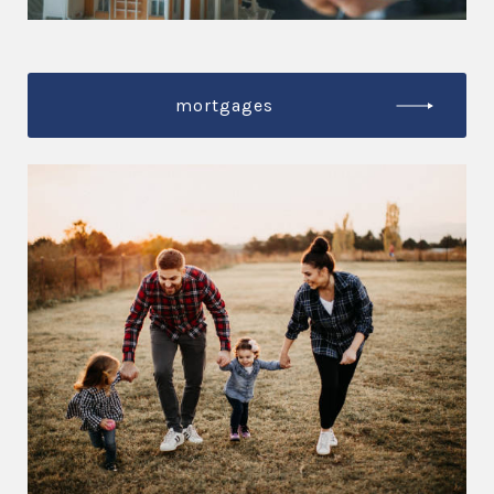
mortgages