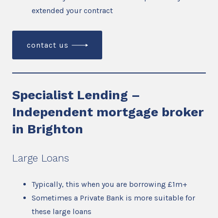
extended your contract
contact us
Specialist Lending –
Independent mortgage broker
in Brighton
Large Loans
Typically, this when you are borrowing £1m+
Sometimes a Private Bank is more suitable for
these large loans