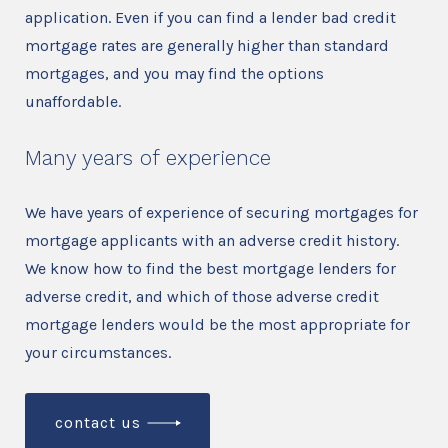
application. Even if you can find a lender bad credit
mortgage rates are generally higher than standard
mortgages, and you may find the options
unaffordable.
Many years of experience
We have years of experience of securing mortgages for
mortgage applicants with an adverse credit history.
We know how to find the best mortgage lenders for
adverse credit, and which of those adverse credit
mortgage lenders would be the most appropriate for
your circumstances.
contact us