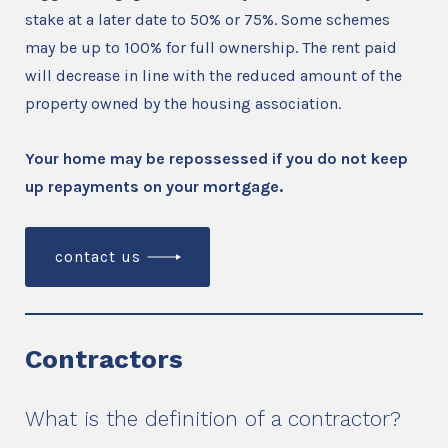
stake at a later date to 50% or 75%. Some schemes
may be up to 100% for full ownership. The rent paid
will decrease in line with the reduced amount of the
property owned by the housing association.
Your home may be repossessed if you do not keep
up repayments on your mortgage.
contact us
Contractors
What is the definition of a contractor?