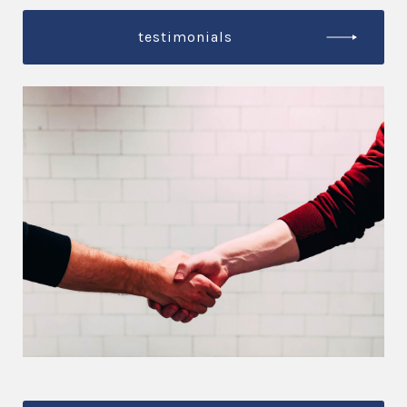
testimonials