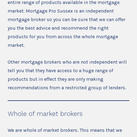
entire range of products available in the mortgage
market. Mortgage Pro Sussex is an independent
mortgage broker so you can be sure that we can offer
you the best advice and recommend the right
products for you from across the whole mortgage
market.
Other mortgage brokers who are not independent will
tell you that they have access to a huge range of
products but in effect they are only making
recommendations from a restricted group of lenders.
Whole of market brokers
We are whole of market brokers. This means that we