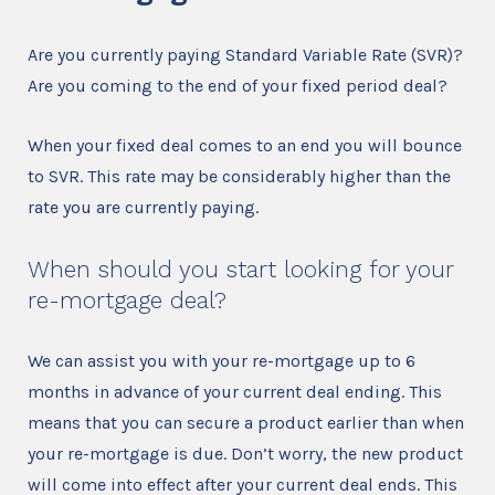
Are you currently paying Standard Variable Rate (SVR)?
Are you coming to the end of your fixed period deal?
When your fixed deal comes to an end you will bounce
to SVR. This rate may be considerably higher than the
rate you are currently paying.
When should you start looking for your
re-mortgage deal?
We can assist you with your re-mortgage up to 6
months in advance of your current deal ending. This
means that you can secure a product earlier than when
your re-mortgage is due. Don’t worry, the new product
will come into effect after your current deal ends. This