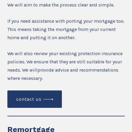
We will aim to make the process clear and simple.
If you need assistance with porting your mortgage too.
This means taking the mortgage from your current
home and putting it on another.
We will also review your existing protection insurance
policies. We ensure that they are still suitable for your
needs. We willprovide advice and recommendations
where necessary.
contact us
Remortgage