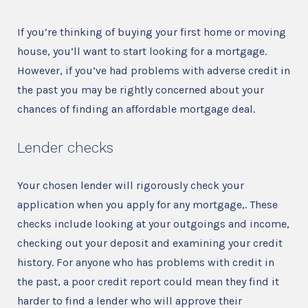
If you’re thinking of buying your first home or moving
house, you’ll want to start looking for a mortgage.
However, if you’ve had problems with adverse credit in
the past you may be rightly concerned about your
chances of finding an affordable mortgage deal.
Lender checks
Your chosen lender will rigorously check your
application when you apply for any mortgage,. These
checks include looking at your outgoings and income,
checking out your deposit and examining your credit
history. For anyone who has problems with credit in
the past, a poor credit report could mean they find it
harder to find a lender who will approve their