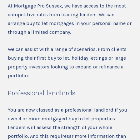
At Mortgage Pro Sussex, we have access to the most
competitive rates from leading lenders. We can
arrange buy to let mortgages in your personal name or
through a limited company.
We can assist with a range of scenarios. From clients
buying their first buy to let, holiday lettings or large
property investors looking to expand or refinance a
portfolio.
Professional landlords
You are now classed as a professional landlord if you
own 4 or more mortgaged buy to let properties.
Lenders will assess the strength of your whole
portfolio. And this requiresar more information than