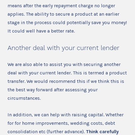
means after the early repayment charge no longer
applies. The ability to secure a product at an earlier
stage in the process could potentially save you money!
It could well have a better rate.
Another deal with your current lender
We are also able to assist you with securing another
deal with your current lender. This is termed a product
transfer. We would recommend this if we think this is
the best way forward after assessing your
circumstances.
In addition, we can help with raising capital. Whether
for for home improvements, wedding costs, debt
consolidation etc (further advance).
Think carefully