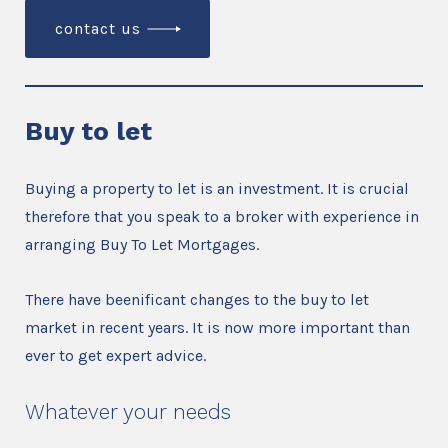
contact us
Buy to let
Buying a property to let is an investment. It is crucial
therefore that you speak to a broker with experience in
arranging Buy To Let Mortgages.
There have beenificant changes to the buy to let
market in recent years. It is now more important than
ever to get expert advice.
Whatever your needs