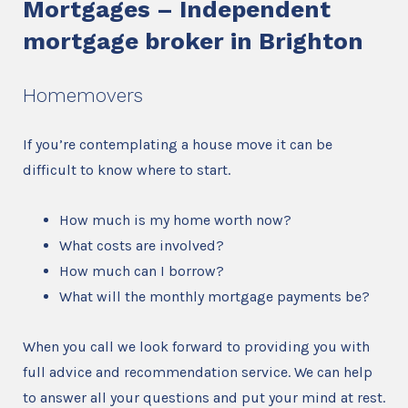
Mortgages – Independent
mortgage broker in Brighton
Homemovers
If you’re contemplating a house move it can be
difficult to know where to start.
How much is my home worth now?
What costs are involved?
How much can I borrow?
What will the monthly mortgage payments be?
When you call we look forward to providing you with
full advice and recommendation service. We can help
to answer all your questions and put your mind at rest.