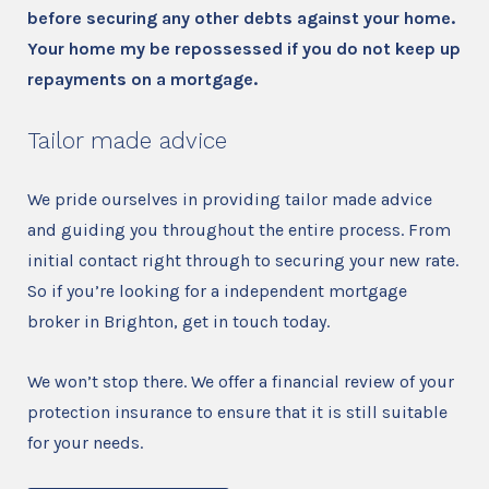
before securing any other debts against your home.
Your home my be repossessed if you do not keep up
repayments on a mortgage.
Tailor made advice
We pride ourselves in providing tailor made advice
and guiding you throughout the entire process. From
initial contact right through to securing your new rate.
So if you’re looking for a independent mortgage
broker in Brighton, get in touch today.
We won’t stop there. We offer a financial review of your
protection insurance to ensure that it is still suitable
for your needs.