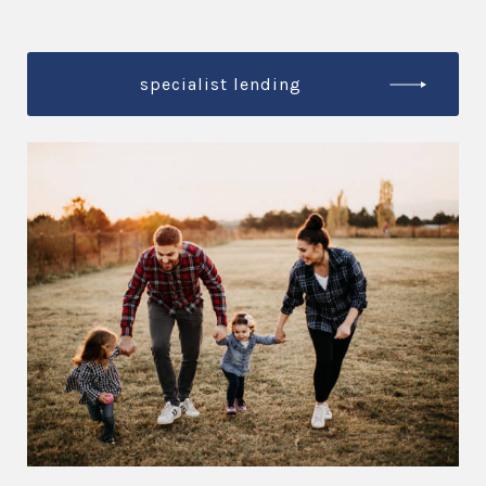
specialist lending