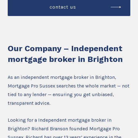
contact us
Our Company – Independent
mortgage broker in Brighton
As an independent mortgage broker in Brighton,
Mortgage Pro Sussex searches the whole market — not
tied to any lender — ensuring you get unbiased,
transparent advice.
Looking for a Independent mortgage broker in
Brighton? Richard Branson founded Mortgage Pro
Sussex. Richard has over 13 years’ experience in the