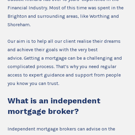
Financial Industry. Most of this time was spent in the
Brighton and surrounding areas, like Worthing and
Shoreham.
Our aim is to help all our client realise their dreams
and achieve their goals with the very best
advice. Getting a mortgage can be a challenging and
complicated process. That’s why you need regular
access to expert guidance and support from people
you know you can trust.
What is an independent
mortgage broker?
Independent mortgage brokers can advise on the