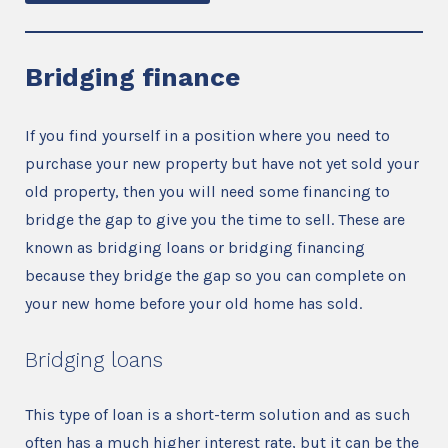
Bridging finance
If you find yourself in a position where you need to
purchase your new property but have not yet sold your
old property, then you will need some financing to
bridge the gap to give you the time to sell. These are
known as bridging loans or bridging financing
because they bridge the gap so you can complete on
your new home before your old home has sold.
Bridging loans
This type of loan is a short-term solution and as such
often has a much higher interest rate, but it can be the