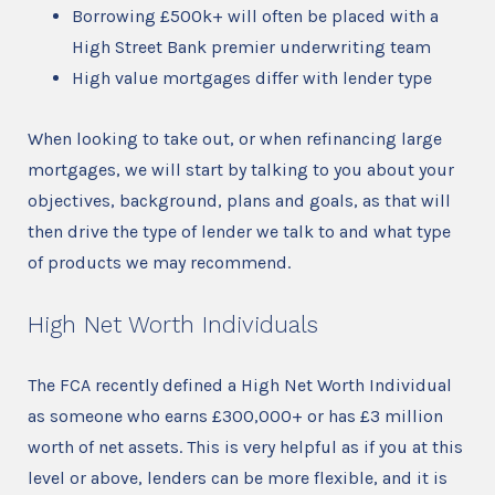
Borrowing £500k+ will often be placed with a
High Street Bank premier underwriting team
High value mortgages differ with lender type
When looking to take out, or when refinancing large
mortgages, we will start by talking to you about your
objectives, background, plans and goals, as that will
then drive the type of lender we talk to and what type
of products we may recommend.
High Net Worth Individuals
The FCA recently defined a High Net Worth Individual
as someone who earns £300,000+ or has £3 million
worth of net assets. This is very helpful as if you at this
level or above, lenders can be more flexible, and it is