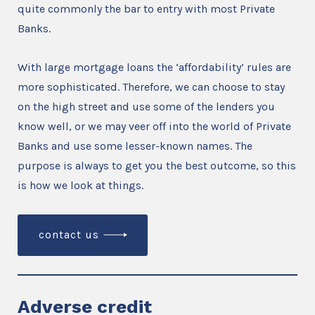
quite commonly the bar to entry with most Private
Banks.
With large mortgage loans the ‘affordability’ rules are
more sophisticated. Therefore, we can choose to stay
on the high street and use some of the lenders you
know well, or we may veer off into the world of Private
Banks and use some lesser-known names. The
purpose is always to get you the best outcome, so this
is how we look at things.
contact us
Adverse credit