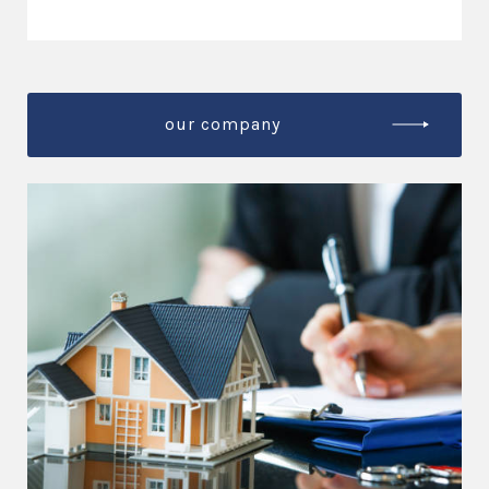
our company