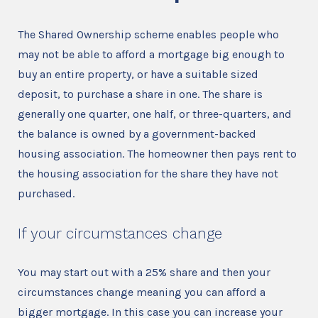
The Shared Ownership scheme enables people who
may not be able to afford a mortgage big enough to
buy an entire property, or have a suitable sized
deposit, to purchase a share in one. The share is
generally one quarter, one half, or three-quarters, and
the balance is owned by a government-backed
housing association. The homeowner then pays rent to
the housing association for the share they have not
purchased.
If your circumstances change
You may start out with a 25% share and then your
circumstances change meaning you can afford a
bigger mortgage. In this case you can increase your