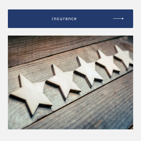
insurance