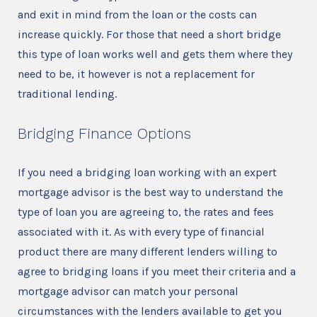
and exit in mind from the loan or the costs can
increase quickly. For those that need a short bridge
this type of loan works well and gets them where they
need to be, it however is not a replacement for
traditional lending.
Bridging Finance Options
If you need a bridging loan working with an expert
mortgage advisor is the best way to understand the
type of loan you are agreeing to, the rates and fees
associated with it. As with every type of financial
product there are many different lenders willing to
agree to bridging loans if you meet their criteria and a
mortgage advisor can match your personal
circumstances with the lenders available to get you