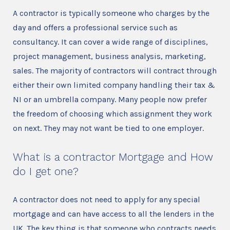
A contractor is typically someone who charges by the
day and offers a professional service such as
consultancy. It can cover a wide range of disciplines,
project management, business analysis, marketing,
sales. The majority of contractors will contract through
either their own limited company handling their tax &
NI or an umbrella company. Many people now prefer
the freedom of choosing which assignment they work
on next. They may not want be tied to one employer.
What is a contractor Mortgage and How
do I get one?
A contractor does not need to apply for any special
mortgage and can have access to all the lenders in the
UK. The key thing is that someone who contracts needs