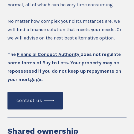
normal, all of which can be very time consuming.
No matter how complex your circumstances are, we
will find a finance solution that meets your needs. Or
we will advise on the next best alternative option.
The
Financial Conduct Authority
does not regulate
some forms of Buy to Lets. Your property may be
repossessed if you do not keep up repayments on
your mortgage.
contact us
Shared ownership