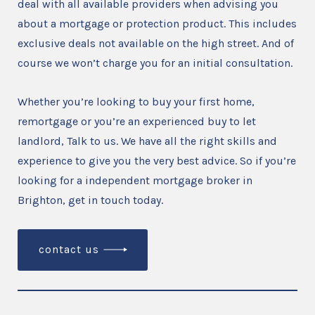
deal with all available providers when advising you
about a mortgage or protection product. This includes
exclusive deals not available on the high street. And of
course we won’t charge you for an initial consultation.
Whether you’re looking to buy your first home,
remortgage or you’re an experienced buy to let
landlord, Talk to us. We have all the right skills and
experience to give you the very best advice. So if you’re
looking for a independent mortgage broker in
Brighton, get in touch today.
contact us