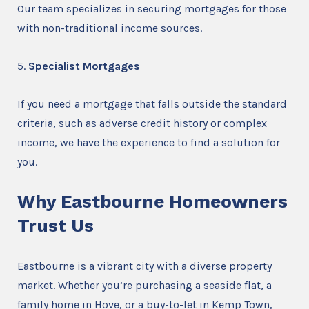
Our team specializes in securing mortgages for those
with non-traditional income sources.
5.
Specialist Mortgages
If you need a mortgage that falls outside the standard
criteria, such as adverse credit history or complex
income, we have the experience to find a solution for
you.
Why Eastbourne Homeowners
Trust Us
Eastbourne is a vibrant city with a diverse property
market. Whether you’re purchasing a seaside flat, a
family home in Hove, or a buy-to-let in Kemp Town,