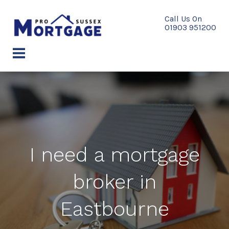
Skip
to
content
menu
I need a mortgage
broker in
Eastbourne