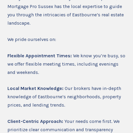
Mortgage Pro Sussex has the local expertise to guide
you through the intricacies of Eastbourne’s real estate
landscape.
We pride ourselves on:
Flexible Appointment Times:
We know you’re busy, so
we offer flexible meeting times, including evenings
and weekends.
Local Market Knowledge:
Our brokers have in-depth
knowledge of Eastbourne’s neighborhoods, property
prices, and lending trends.
Client-Centric Approach:
Your needs come first. We
prioritize clear communication and transparency