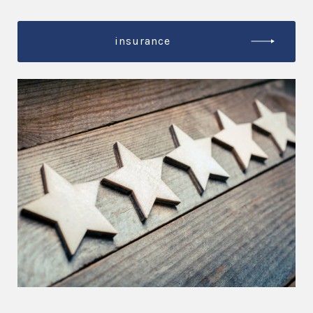
insurance