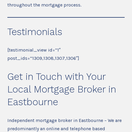
throughout the mortgage process.
Testimonials
[testimonial_view id=”1″
post_ids=”1309,1308,1307,1306″]
Get in Touch with Your
Local Mortgage Broker in
Eastbourne
Independent mortgage broker in Eastbourne – We are
predominantly an online and telephone based