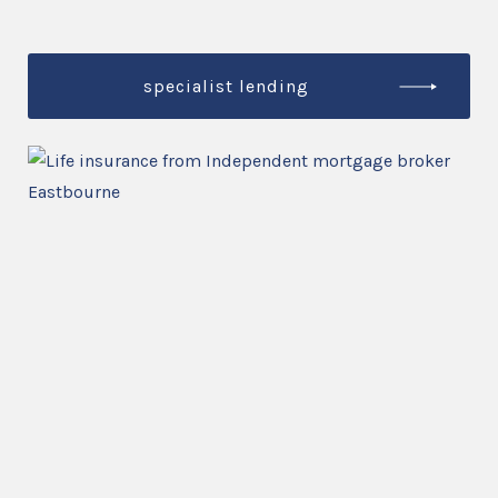
specialist lending