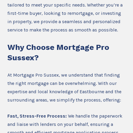
tailored to meet your specific needs. Whether you’re a
first-time buyer, looking to remortgage, or investing
in property, we provide a seamless and personalized
service to make the process as smooth as possible.
Why Choose Mortgage Pro
Sussex?
At Mortgage Pro Sussex, we understand that finding
the right mortgage can be overwhelming. With our
expertise and local knowledge of Eastbourne and the
surrounding areas, we simplify the process, offering:
Fast, Stress-Free Process:
We handle the paperwork
and liaise with lenders on your behalf, ensuring a
smooth and efficient mortgage application process.