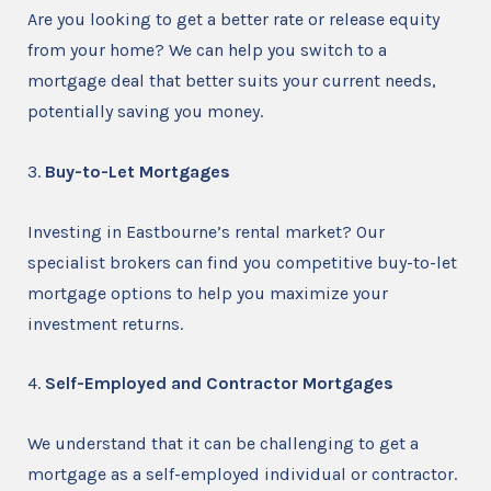
Are you looking to get a better rate or release equity
from your home? We can help you switch to a
mortgage deal that better suits your current needs,
potentially saving you money.
3.
Buy-to-Let Mortgages
Investing in Eastbourne’s rental market? Our
specialist brokers can find you competitive buy-to-let
mortgage options to help you maximize your
investment returns.
4.
Self-Employed and Contractor Mortgages
We understand that it can be challenging to get a
mortgage as a self-employed individual or contractor.