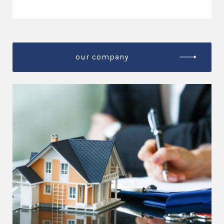
our company