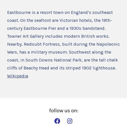
Eastbourne is a resort town on England’s southeast
coast. On the seafront are Victorian hotels, the 19th-
century Eastbourne Pier and a 1930s bandstand.
Towner Art Gallery includes modern British works.
Nearby, Redoubt Fortress, built during the Napoleonic
Wars, has a military museum. Southwest along the
coast, in South Downs National Park, are the tall chalk
cliffs of Beachy Head and its striped 1902 lighthouse.
Wikipedia
Open
Open