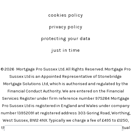
Facebook
Instagram
in
in
cookies policy
a
a
privacy policy
new
new
tab
tab
protecting your data
just in time
© 2026
Mortgage Pro Sussex Ltd. All Rights Reserved. Mortgage Pro
Sussex Ltd is an Appointed Representative of Stonebridge
Mortgage Solutions Ltd, which is authorised and regulated by the
Financial Conduct Authority. We are entered on the Financial
Services Register under firm reference number 975284 Mortgage
Pro Sussex Ltd is registered in England and Wales under company
number 13952091 at registered address 303 Goring Road, Worthing,
West Sussex, BN12 4NX. Typically we charge a fee of £495 to £1250,
the precise amount will depend on your circumstances. The actual