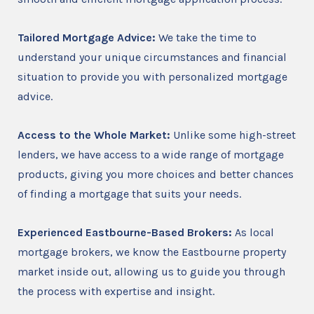
Tailored Mortgage Advice:
We take the time to
understand your unique circumstances and financial
situation to provide you with personalized mortgage
advice.
Access to the Whole Market:
Unlike some high-street
lenders, we have access to a wide range of mortgage
products, giving you more choices and better chances
of finding a mortgage that suits your needs.
Experienced Eastbourne-Based Brokers:
As local
mortgage brokers, we know the Eastbourne property
market inside out, allowing us to guide you through
the process with expertise and insight.