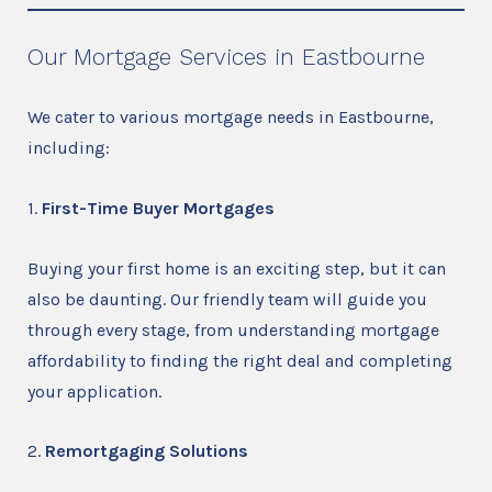
Our Mortgage Services in Eastbourne
We cater to various mortgage needs in Eastbourne,
including:
1.
First-Time Buyer Mortgages
Buying your first home is an exciting step, but it can
also be daunting. Our friendly team will guide you
through every stage, from understanding mortgage
affordability to finding the right deal and completing
your application.
2.
Remortgaging Solutions