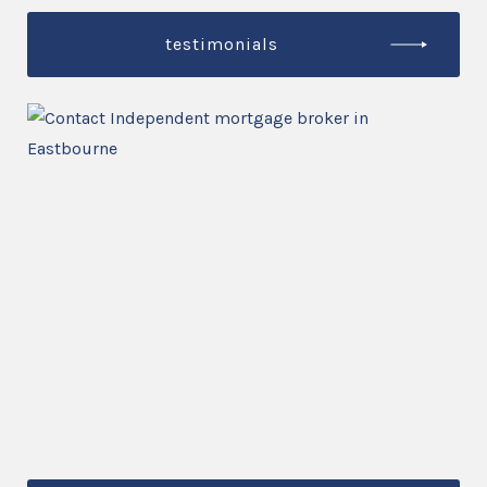
testimonials