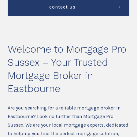
contact us
Welcome to Mortgage Pro
Sussex – Your Trusted
Mortgage Broker in
Eastbourne
Are you searching for a reliable mortgage broker in
Eastbourne? Look no further than Mortgage Pro
Sussex. We are your local mortgage experts, dedicated
to helping you find the perfect mortgage solution,