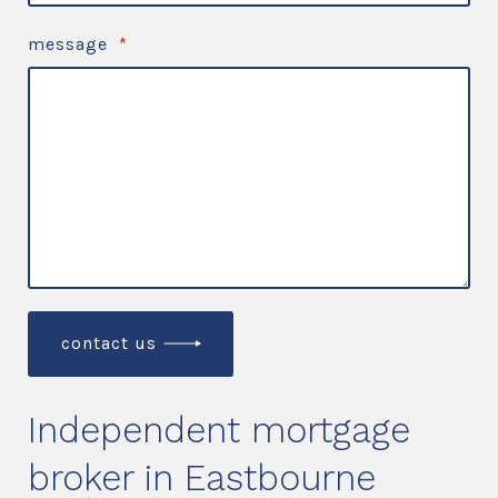
message
*
contact us
Independent mortgage
broker in Eastbourne