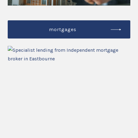
mortgages