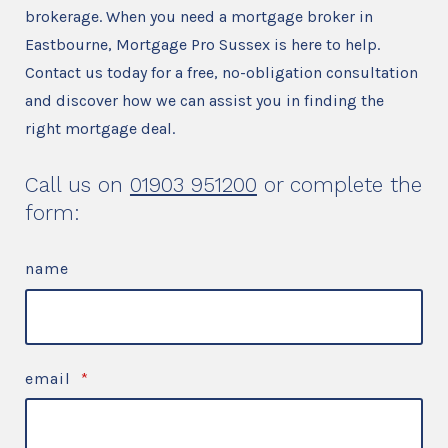
brokerage. When you need a mortgage broker in
Eastbourne, Mortgage Pro Sussex is here to help.
Contact us today for a free, no-obligation consultation
and discover how we can assist you in finding the
right mortgage deal.
Call us on
01903 951200
or complete the
form:
name
email
*