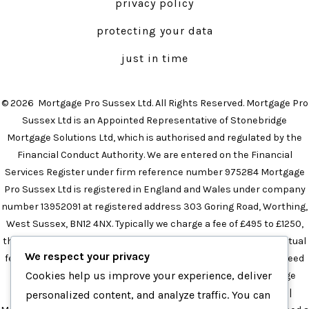
privacy policy
new
new
tab
tab
protecting your data
just in time
© 2026
Mortgage Pro Sussex Ltd. All Rights Reserved. Mortgage Pro
Sussex Ltd is an Appointed Representative of Stonebridge
Mortgage Solutions Ltd, which is authorised and regulated by the
Financial Conduct Authority. We are entered on the Financial
Services Register under firm reference number 975284 Mortgage
Pro Sussex Ltd is registered in England and Wales under company
number 13952091 at registered address 303 Goring Road, Worthing,
West Sussex, BN12 4NX. Typically we charge a fee of £495 to £1250,
the precise amount will depend on your circumstances. The actual
We respect your privacy
fee will be confirmed in the initial meeting and this will not exceed
Cookies help us improve your experience, deliver
£1250 in any instance.
Mortgage Broker in Brighton
|
Mortgage
Broker in Sussex
|
Independent Mortgage Broker in Sussex
|
personalized content, and analyze traffic. You can