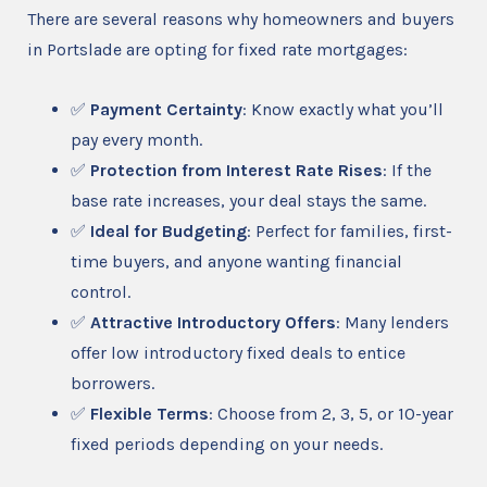
There are several reasons why homeowners and buyers
in Portslade are opting for fixed rate mortgages:
✅
Payment Certainty
: Know exactly what you’ll
pay every month.
✅
Protection from Interest Rate Rises
: If the
base rate increases, your deal stays the same.
✅
Ideal for Budgeting
: Perfect for families, first-
time buyers, and anyone wanting financial
control.
✅
Attractive Introductory Offers
: Many lenders
offer low introductory fixed deals to entice
borrowers.
✅
Flexible Terms
: Choose from 2, 3, 5, or 10-year
fixed periods depending on your needs.