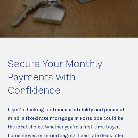
Secure Your Monthly
Payments with
Confidence
If you’re looking for
financial stability and peace of
mind
, a
fixed rate mortgage in Portslade
could be
the ideal choice. Whether you’re a first-time buyer,
home mover, or remortgaging, fixed rate deals offer