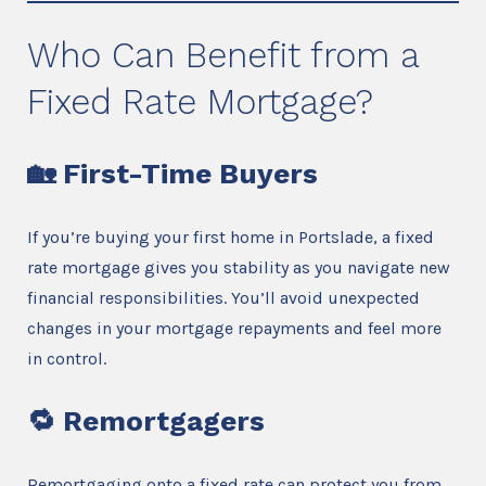
Who Can Benefit from a
Fixed Rate Mortgage?
🏡
First-Time Buyers
If you’re buying your first home in Portslade, a fixed
rate mortgage gives you stability as you navigate new
financial responsibilities. You’ll avoid unexpected
changes in your mortgage repayments and feel more
in control.
🔁
Remortgagers
Remortgaging onto a fixed rate can protect you from