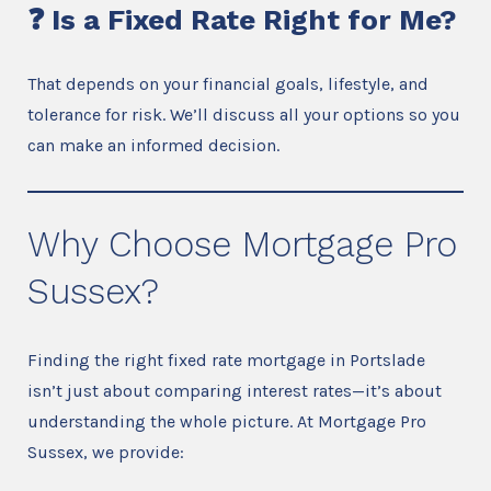
❓ Is a Fixed Rate Right for Me?
That depends on your financial goals, lifestyle, and
tolerance for risk. We’ll discuss all your options so you
can make an informed decision.
Why Choose Mortgage Pro
Sussex?
Finding the right fixed rate mortgage in Portslade
isn’t just about comparing interest rates—it’s about
understanding the whole picture. At Mortgage Pro
Sussex, we provide: