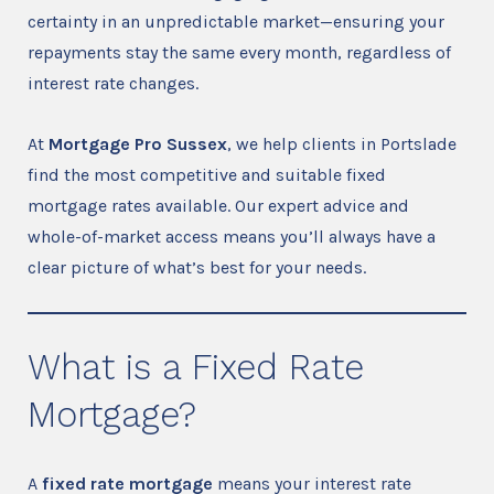
certainty in an unpredictable market—ensuring your
repayments stay the same every month, regardless of
interest rate changes.
At
Mortgage Pro Sussex
, we help clients in Portslade
find the most competitive and suitable fixed
mortgage rates available. Our expert advice and
whole-of-market access means you’ll always have a
clear picture of what’s best for your needs.
What is a Fixed Rate
Mortgage?
A
fixed rate mortgage
means your interest rate