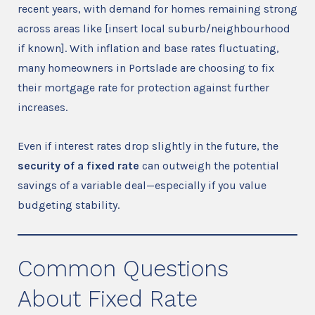
recent years, with demand for homes remaining strong
across areas like [insert local suburb/neighbourhood
if known]. With inflation and base rates fluctuating,
many homeowners in Portslade are choosing to fix
their mortgage rate for protection against further
increases.
Even if interest rates drop slightly in the future, the
security of a fixed rate
can outweigh the potential
savings of a variable deal—especially if you value
budgeting stability.
Common Questions
About Fixed Rate