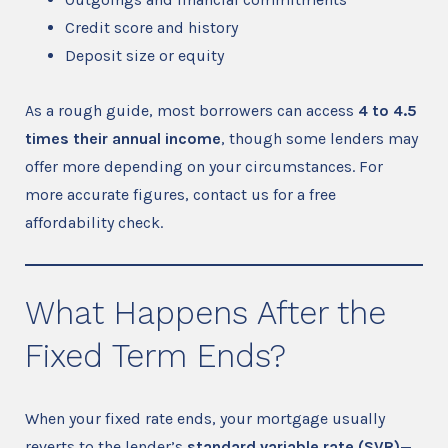
Credit score and history
Deposit size or equity
As a rough guide, most borrowers can access
4 to 4.5
times their annual income
, though some lenders may
offer more depending on your circumstances. For
more accurate figures, contact us for a free
affordability check.
What Happens After the
Fixed Term Ends?
When your fixed rate ends, your mortgage usually
reverts to the lender’s
standard variable rate (SVR)
—