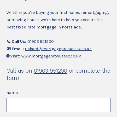
Whether you’re buying your first home, remortgaging,
or moving house, we’re here to help you secure the
best
fixed rate mortgage in Portslade
.
📞 Call Us:
01903 951200
📧 Email:
richard@mortgageprosussex.co.uk
🌐 Visit:
www.mortgageprosussex.co.uk
Call us on
01903 951200
or complete the
form:
name