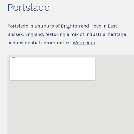
Portslade
Portslade is a suburb of Brighton and Hove in East
Sussex, England, featuring a mix of industrial heritage
and residential communities.
Wikipedia