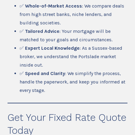
✅
Whole-of-Market Access
: We compare deals
from high street banks, niche lenders, and
building societies.
✅
Tailored Advice
: Your mortgage will be
matched to your goals and circumstances.
✅
Expert Local Knowledge
: As a Sussex-based
broker, we understand the Portslade market
inside out.
✅
Speed and Clarity
: We simplify the process,
handle the paperwork, and keep you informed at
every stage.
Get Your Fixed Rate Quote
Today