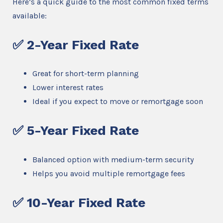
Here’s a quick guide to the most common fixed terms
available:
✅ 2-Year Fixed Rate
Great for short-term planning
Lower interest rates
Ideal if you expect to move or remortgage soon
✅ 5-Year Fixed Rate
Balanced option with medium-term security
Helps you avoid multiple remortgage fees
✅ 10-Year Fixed Rate