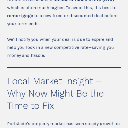
which is often much higher. To avoid this, it’s best to
remortgage
to a new fixed or discounted deal before
your term ends.
We’ll notify you when your deal is due to expire and
help you lock in a new competitive rate—saving you
money and hassle.
Local Market Insight –
Why Now Might Be the
Time to Fix
Portslade’s property market has seen steady growth in