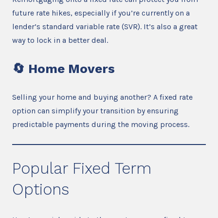
future rate hikes, especially if you’re currently on a
lender’s standard variable rate (SVR). It’s also a great
way to lock in a better deal.
🔄
Home Movers
Selling your home and buying another? A fixed rate
option can simplify your transition by ensuring
predictable payments during the moving process.
Popular Fixed Term
Options