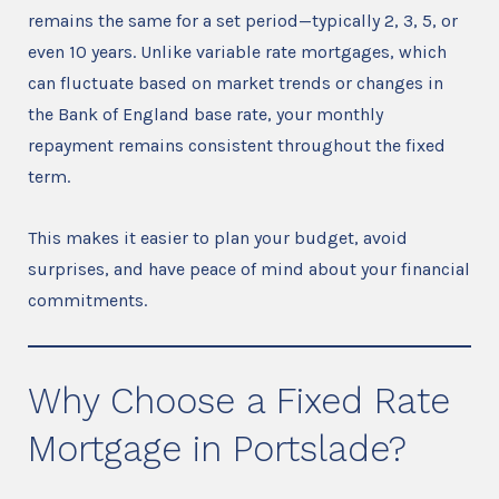
remains the same for a set period—typically 2, 3, 5, or
even 10 years. Unlike variable rate mortgages, which
can fluctuate based on market trends or changes in
the Bank of England base rate, your monthly
repayment remains consistent throughout the fixed
term.
This makes it easier to plan your budget, avoid
surprises, and have peace of mind about your financial
commitments.
Why Choose a Fixed Rate
Mortgage in Portslade?