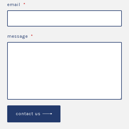
email
*
message
*
contact us