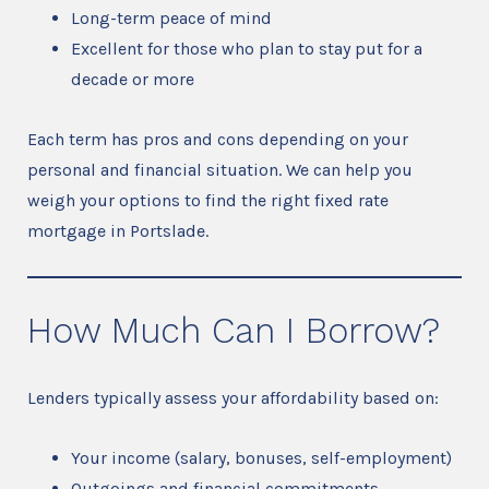
Long-term peace of mind
Excellent for those who plan to stay put for a
decade or more
Each term has pros and cons depending on your
personal and financial situation. We can help you
weigh your options to find the right fixed rate
mortgage in Portslade.
How Much Can I Borrow?
Lenders typically assess your affordability based on:
Your income (salary, bonuses, self-employment)
Outgoings and financial commitments