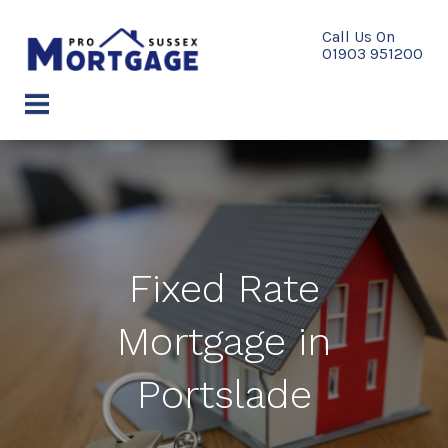
Skip
to
content
menu
Fixed Rate
Mortgage in
Portslade