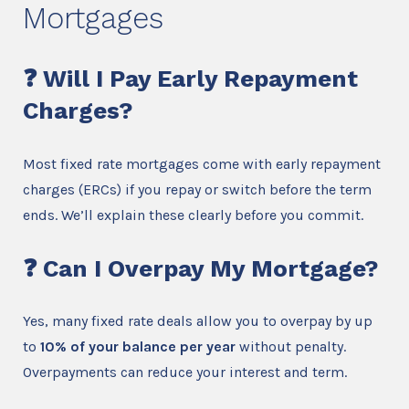
Mortgages
❓ Will I Pay Early Repayment
Charges?
Most fixed rate mortgages come with early repayment
charges (ERCs) if you repay or switch before the term
ends. We’ll explain these clearly before you commit.
❓ Can I Overpay My Mortgage?
Yes, many fixed rate deals allow you to overpay by up
to
10% of your balance per year
without penalty.
Overpayments can reduce your interest and term.